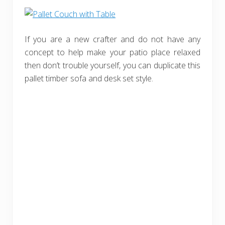
If you are a new crafter and do not have any
concept to help make your patio place relaxed
then don’t trouble yourself, you can duplicate this
pallet timber sofa and desk set style.