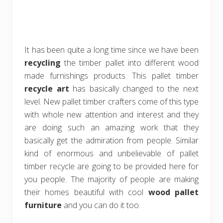
It has been quite a long time since we have been
recycling
the timber pallet into different wood
made furnishings products. This pallet timber
recycle art
has basically changed to the next
level. New pallet timber crafters come of this type
with whole new attention and interest and they
are doing such an amazing work that they
basically get the admiration from people. Similar
kind of enormous and unbelievable of pallet
timber recycle are going to be provided here for
you people. The majority of people are making
their homes beautiful with cool
wood pallet
furniture
and you can do it too.