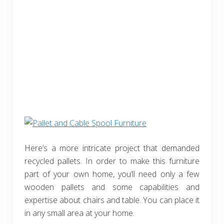
Here’s a more intricate project that demanded
recycled pallets. In order to make this furniture
part of your own home, you’ll need only a few
wooden pallets and some capabilities and
expertise about chairs and table. You can place it
in any small area at your home.