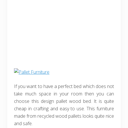
If you want to have a perfect bed which does not
take much space in your room then you can
choose this design pallet wood bed. It is quite
cheap in crafting and easy to use. This furniture
made from recycled wood pallets looks quite nice
and safe.