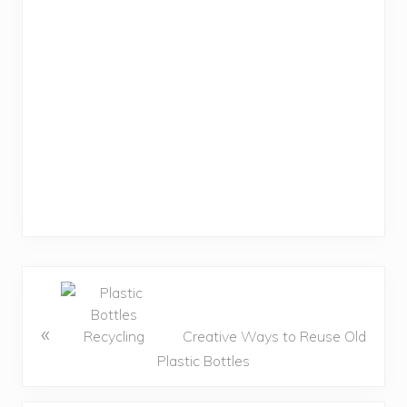
«
Creative Ways to Reuse Old
Plastic Bottles