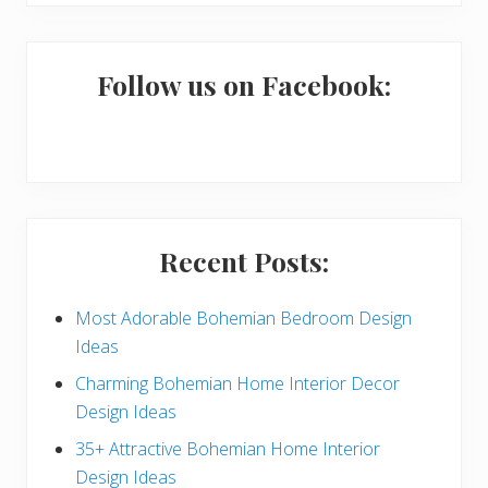
i
website
m
a
Follow us on Facebook:
r
y
S
i
Recent Posts:
d
e
Most Adorable Bohemian Bedroom Design
Ideas
b
Charming Bohemian Home Interior Decor
a
Design Ideas
r
35+ Attractive Bohemian Home Interior
Design Ideas