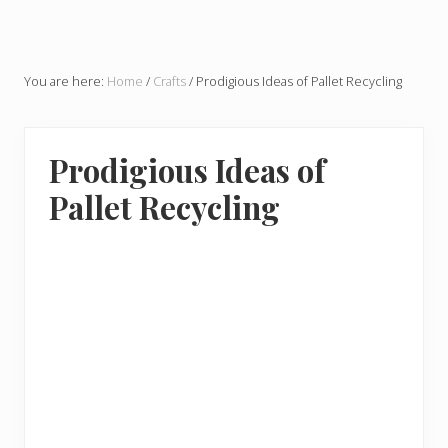
You are here:
Home
/
Crafts
/
Prodigious Ideas of Pallet Recycling
Prodigious Ideas of
Pallet Recycling