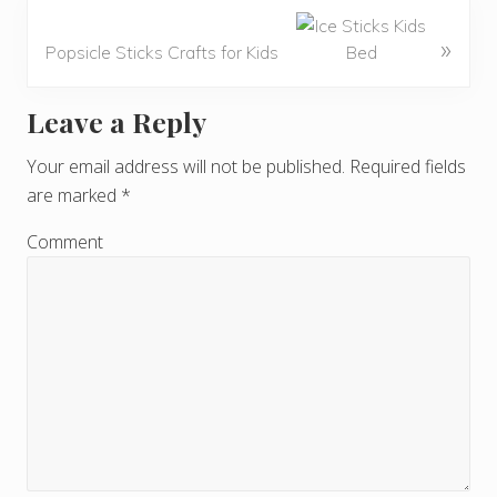
»
Popsicle Sticks Crafts for Kids
Leave a Reply
R
e
Your email address will not be published.
Required fields
are marked
*
a
d
Comment
e
r
I
n
t
e