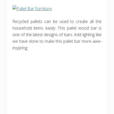
Recycled pallets can be used to create all the
household items easily. This pallet wood bar is
one of the latest designs of bars. Add lighting like
we have done to make this pallet bar more awe-
inspiring.