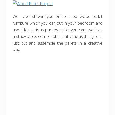
We have shown you embellished wood pallet
furniture which you can put in your bedroom and
use it for various purposes like you can use it as
a study table, corner table, put various things etc.
Just cut and assemble the pallets in a creative
way.