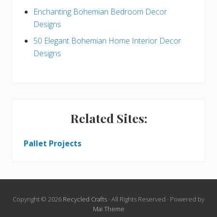
Enchanting Bohemian Bedroom Decor
Designs
50 Elegant Bohemian Home Interior Decor
Designs
Related Sites:
Pallet Projects
Copyright © 2026
Recycled Crafts
· All Rights Reserved · Powered by
Mai Theme