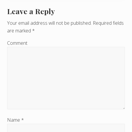
Leave a Reply
R
e
Your email address will not be published.
Required fields
are marked
*
a
d
Comment
e
r
I
n
t
e
r
Name
*