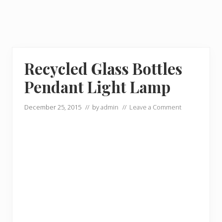
Recycled Glass Bottles
Pendant Light Lamp
December 25, 2015
// by
admin
//
Leave a Comment