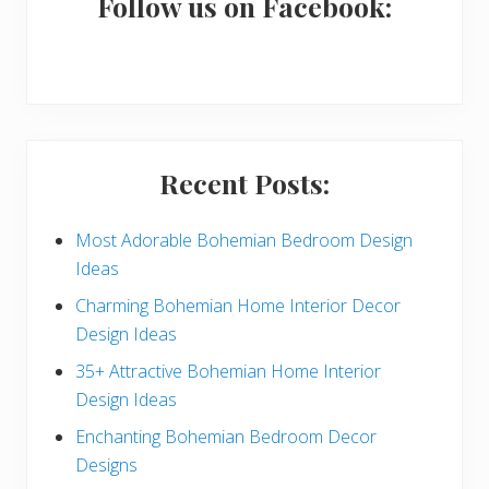
a
Follow us on Facebook:
r
y
S
i
Recent Posts:
d
e
Most Adorable Bohemian Bedroom Design
Ideas
b
Charming Bohemian Home Interior Decor
a
Design Ideas
r
35+ Attractive Bohemian Home Interior
Design Ideas
Enchanting Bohemian Bedroom Decor
Designs