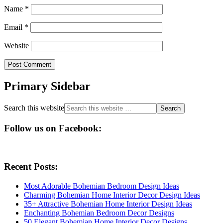
Name
*
Email
*
Website
Primary Sidebar
Search this website
Follow us on Facebook:
Recent Posts:
Most Adorable Bohemian Bedroom Design Ideas
Charming Bohemian Home Interior Decor Design Ideas
35+ Attractive Bohemian Home Interior Design Ideas
Enchanting Bohemian Bedroom Decor Designs
50 Elegant Bohemian Home Interior Decor Designs