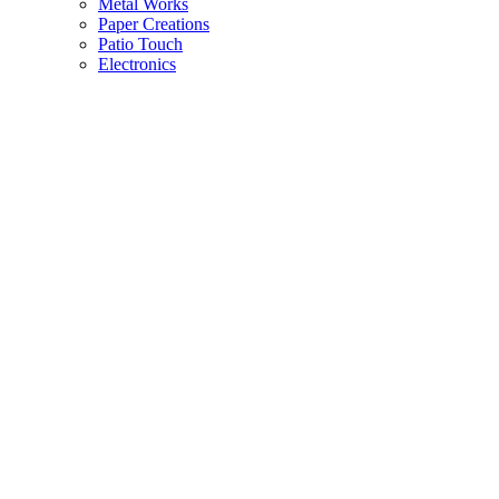
Metal Works
Paper Creations
Patio Touch
Electronics