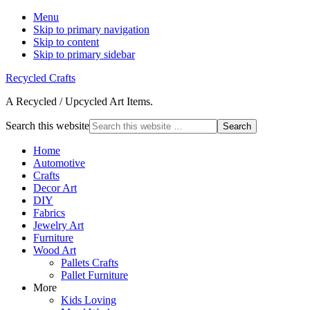
Menu
Skip to primary navigation
Skip to content
Skip to primary sidebar
Recycled Crafts
A Recycled / Upcycled Art Items.
Search this website
Home
Automotive
Crafts
Decor Art
DIY
Fabrics
Jewelry Art
Furniture
Wood Art
Pallets Crafts
Pallet Furniture
More
Kids Loving