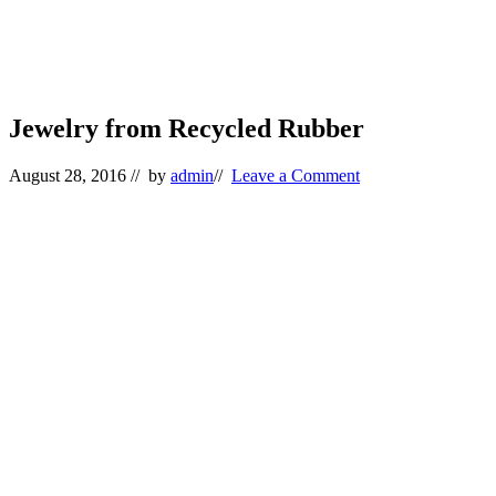
Jewelry from Recycled Rubber
August 28, 2016
// by
admin
//
Leave a Comment