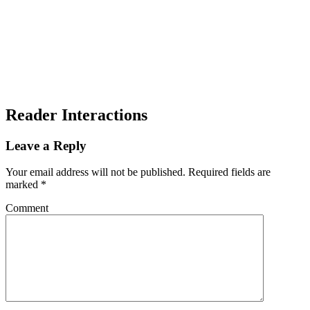
Reader Interactions
Leave a Reply
Your email address will not be published.
Required fields are
marked
*
Comment