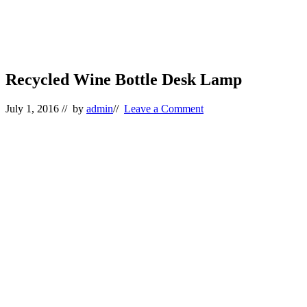
Recycled Wine Bottle Desk Lamp
July 1, 2016
// by
admin
//
Leave a Comment