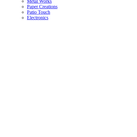
Metal Works
Paper Creations
Patio Touch
Electronics