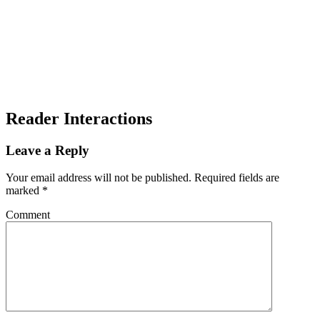
Reader Interactions
Leave a Reply
Your email address will not be published.
Required fields are
marked
*
Comment