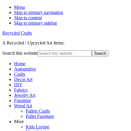
Menu
Skip to primary navigation
Skip to content
Skip to primary sidebar
Recycled Crafts
A Recycled / Upcycled Art Items.
Search this website
Home
Automotive
Crafts
Decor Art
DIY
Fabrics
Jewelry Art
Furniture
Wood Art
Pallets Crafts
Pallet Furniture
More
Kids Loving