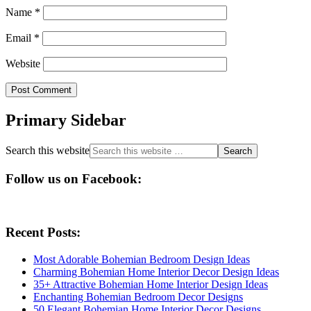
Name
*
Email
*
Website
Primary Sidebar
Search this website
Follow us on Facebook:
Recent Posts:
Most Adorable Bohemian Bedroom Design Ideas
Charming Bohemian Home Interior Decor Design Ideas
35+ Attractive Bohemian Home Interior Design Ideas
Enchanting Bohemian Bedroom Decor Designs
50 Elegant Bohemian Home Interior Decor Designs