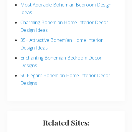
e
Most Adorable Bohemian Bedroom Design
Ideas
b
Charming Bohemian Home Interior Decor
a
Design Ideas
r
35+ Attractive Bohemian Home Interior
Design Ideas
Enchanting Bohemian Bedroom Decor
Designs
50 Elegant Bohemian Home Interior Decor
Designs
Related Sites: