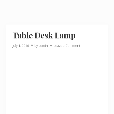
Table Desk Lamp
July 1, 2016
// by
admin
//
Leave a Comment