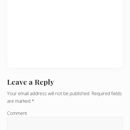
Leave a Reply
R
e
Your email address will not be published.
Required fields
are marked
*
a
d
Comment
e