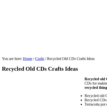
You are here:
Home
/
Crafts
/
Recycled Old CDs Crafts Ideas
Recycled Old CDs Crafts Ideas
Recycled old
CDs for making
recycled thin
Recycled old C
Recycled CDs p
Terracotta pot