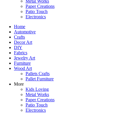
Metal Works
Paper Creations
Patio Touch
Electronics
Home
Automotive
Crafts
Decor Art
DIY
Fabrics
Jewelry Art
Furniture
Wood Art
Pallets Crafts
Pallet Furniture
More
Kids Loving
Metal Works
Paper Creations
Patio Touch
Electronics