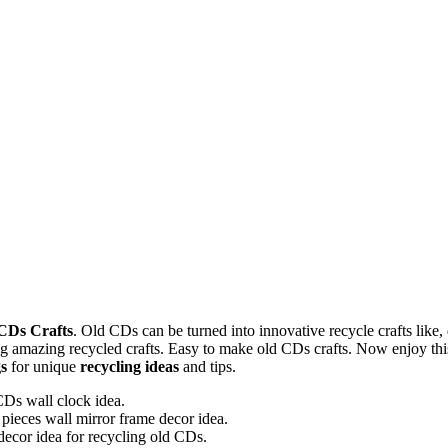
 CDs Crafts
. Old CDs can be turned into innovative recycle crafts like,
 amazing recycled crafts. Easy to make old CDs crafts. Now enjoy this
gs
for unique
recycling ideas
and tips.
Ds wall clock idea.
ieces wall mirror frame decor idea.
 decor idea for recycling old CDs.