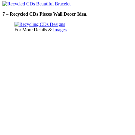
7 – Recycled CDs Pieces Wall Deocr Idea.
For More Details &
Images