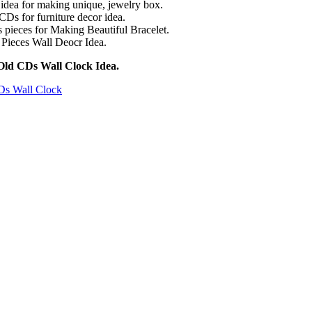
idea for making unique, jewelry box.
CDs for furniture decor idea.
pieces for Making Beautiful Bracelet.
Pieces Wall Deocr Idea.
Old CDs Wall Clock Idea.