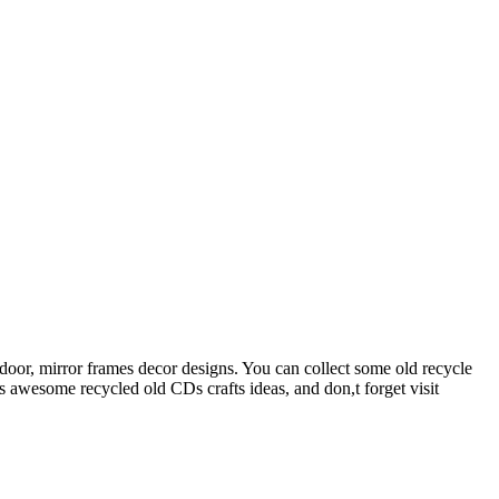
 door, mirror frames decor designs. You can collect some old recycle
 awesome recycled old CDs crafts ideas, and don,t forget visit