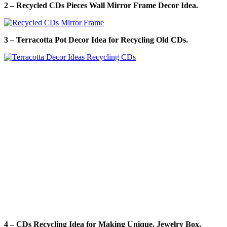
2 – Recycled CDs Pieces Wall Mirror Frame Decor Idea.
3 – Terracotta Pot Decor Idea for Recycling Old CDs.
4 – CDs Recycling Idea for Making Unique, Jewelry Box.