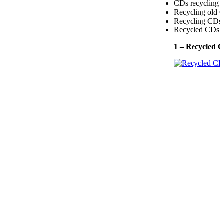
CDs recycling 
Recycling old 
Recycling CDs 
Recycled CDs 
1 – Recycled 