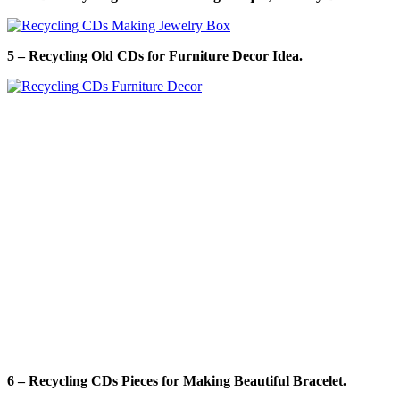
5 – Recycling Old CDs for Furniture Decor Idea.
6 – Recycling CDs Pieces for Making Beautiful Bracelet.