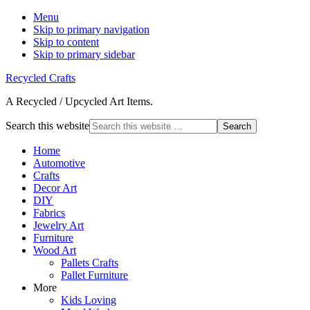
Menu
Skip to primary navigation
Skip to content
Skip to primary sidebar
Recycled Crafts
A Recycled / Upcycled Art Items.
Search this website
Home
Automotive
Crafts
Decor Art
DIY
Fabrics
Jewelry Art
Furniture
Wood Art
Pallets Crafts
Pallet Furniture
More
Kids Loving