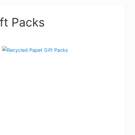
ft Packs