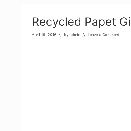
Recycled Papet Gi
April 15, 2016
// by
admin
//
Leave a Comment