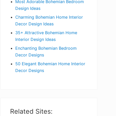
Most Adorable Bohemian Bedroom
a
Design Ideas
r
Charming Bohemian Home Interior
Decor Design Ideas
35+ Attractive Bohemian Home
Interior Design Ideas
Enchanting Bohemian Bedroom
Decor Designs
50 Elegant Bohemian Home Interior
Decor Designs
Related Sites: