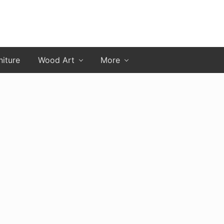
niture
Wood Art
More