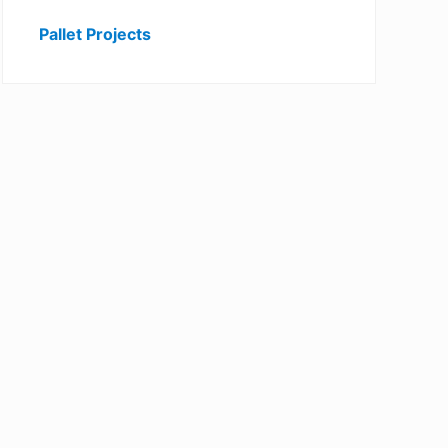
Pallet Projects