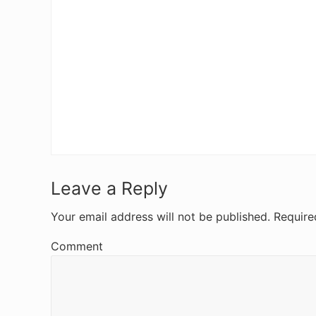
R
Leave a Reply
e
Your email address will not be published.
Require
a
Comment
d
e