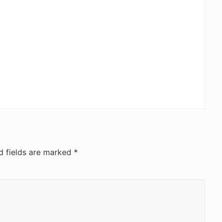
d fields are marked
*