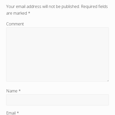
e
Your email address will not be published.
Required fields
are marked
*
a
d
Comment
e
r
I
n
t
e
r
Name
*
a
c
Email
*