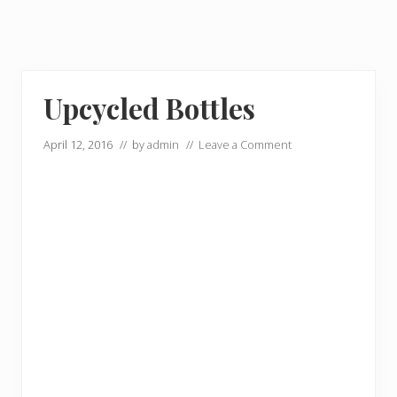
Upcycled Bottles
April 12, 2016
// by
admin
//
Leave a Comment