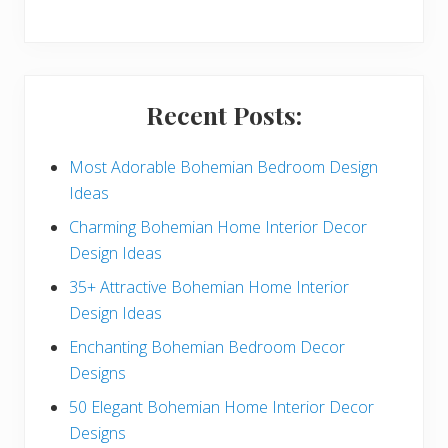
y
S
i
Recent Posts:
d
e
Most Adorable Bohemian Bedroom Design
Ideas
b
Charming Bohemian Home Interior Decor
a
Design Ideas
r
35+ Attractive Bohemian Home Interior
Design Ideas
Enchanting Bohemian Bedroom Decor
Designs
50 Elegant Bohemian Home Interior Decor
Designs