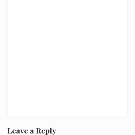
Leave a Reply
R