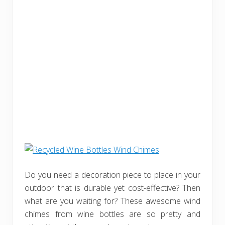
Do you need a decoration piece to place in your
outdoor that is durable yet cost-effective? Then
what are you waiting for? These awesome wind
chimes from wine bottles are so pretty and