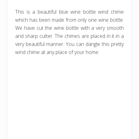
This is a beautiful blue wine bottle wind chime
which has been made from only one wine bottle.
We have cut the wine bottle with a very smooth
and sharp cutter. The chimes are placed in it in a
very beautiful manner. You can dangle this pretty
wind chime at any place of your home.