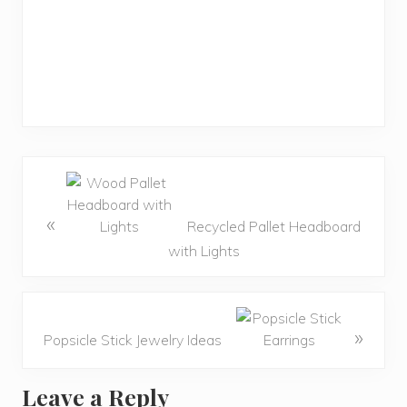
«
Recycled Pallet Headboard
with Lights
»
Popsicle Stick Jewelry Ideas
Leave a Reply
R