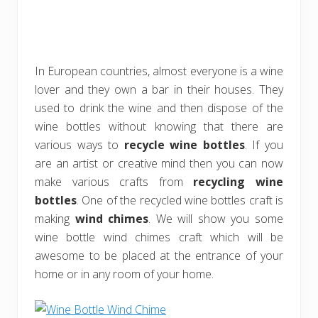
In European countries, almost everyone is a wine
lover and they own a bar in their houses. They
used to drink the wine and then dispose of the
wine bottles without knowing that there are
various ways to
recycle wine bottles
. If you
are an artist or creative mind then you can now
make various crafts from
recycling wine
bottles
. One of the recycled wine bottles craft is
making
wind chimes
. We will show you some
wine bottle wind chimes craft which will be
awesome to be placed at the entrance of your
home or in any room of your home.