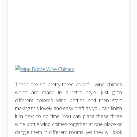
These are so pretty three colorful wind chimes
which are made in a retro style. Just grab
different colored wine bottles and then start
making this lovely and easy craft as you can finish
it in next to no time. You can place these three
wine bottle wind chimes together at one place or
dangle them in different rooms, yet they will look