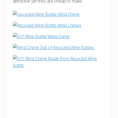
attractive yet they are cheap to make.