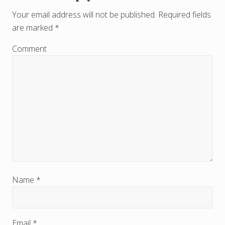
e
Your email address will not be published.
Required fields
are marked
*
a
d
Comment
e
r
I
n
t
e
r
Name
*
a
c
Email
*