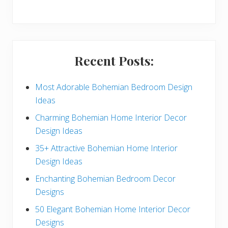
y
S
i
Recent Posts:
d
e
Most Adorable Bohemian Bedroom Design
Ideas
b
Charming Bohemian Home Interior Decor
a
Design Ideas
r
35+ Attractive Bohemian Home Interior
Design Ideas
Enchanting Bohemian Bedroom Decor
Designs
50 Elegant Bohemian Home Interior Decor
Designs