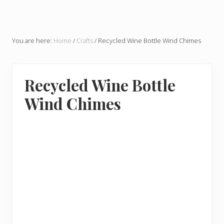
You are here:
Home
/
Crafts
/
Recycled Wine Bottle Wind Chimes
Recycled Wine Bottle
Wind Chimes