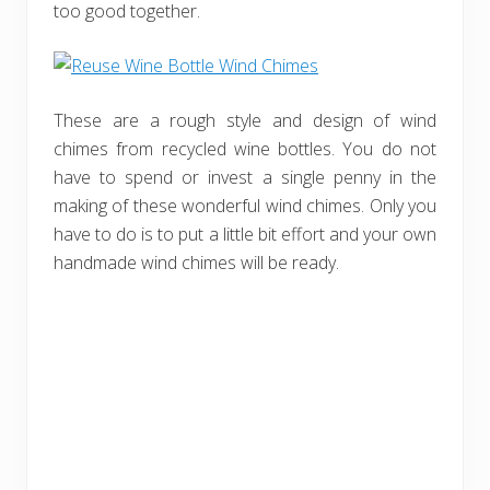
too good together.
These are a rough style and design of wind
chimes from recycled wine bottles. You do not
have to spend or invest a single penny in the
making of these wonderful wind chimes. Only you
have to do is to put a little bit effort and your own
handmade wind chimes will be ready.