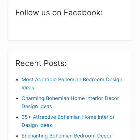
m
a
Follow us on Facebook:
r
y
S
i
Recent Posts:
d
e
Most Adorable Bohemian Bedroom Design
Ideas
b
Charming Bohemian Home Interior Decor
a
Design Ideas
r
35+ Attractive Bohemian Home Interior
Design Ideas
Enchanting Bohemian Bedroom Decor