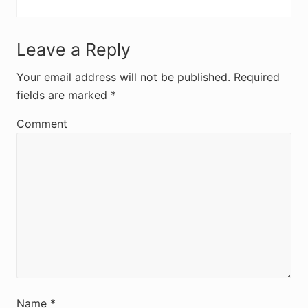
R
Leave a Reply
e
Your email address will not be published.
Required
fields are marked
*
a
d
Comment
e
r
I
n
t
e
r
Name
*