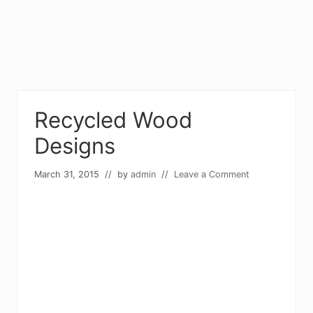
Recycled Wood
Designs
March 31, 2015
// by
admin
//
Leave a Comment