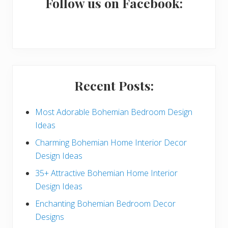
a
Follow us on Facebook:
r
y
S
i
Recent Posts:
d
e
Most Adorable Bohemian Bedroom Design
Ideas
b
Charming Bohemian Home Interior Decor
a
Design Ideas
r
35+ Attractive Bohemian Home Interior
Design Ideas
Enchanting Bohemian Bedroom Decor
Designs