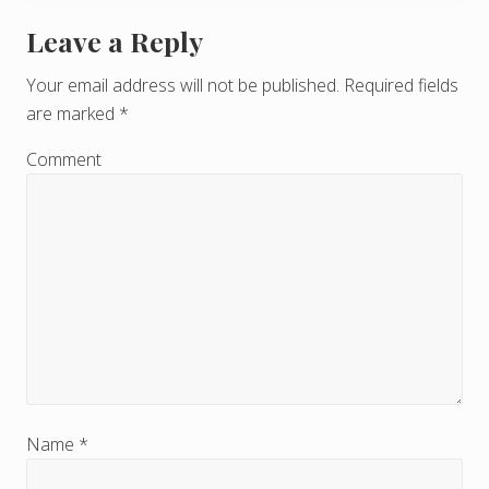
Leave a Reply
R
e
Your email address will not be published.
Required fields
are marked
*
a
d
Comment
e
r
I
n
t
e
r
Name
*