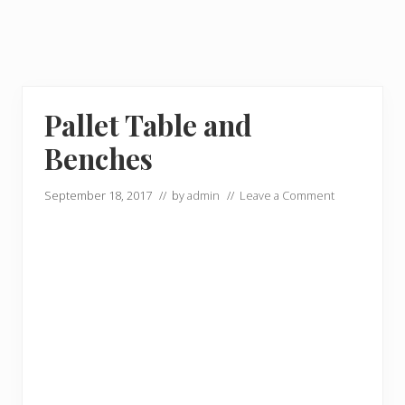
Pallet Table and
Benches
September 18, 2017
// by
admin
//
Leave a Comment