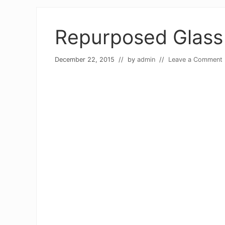
Repurposed Glass 
December 22, 2015
// by
admin
//
Leave a Comment