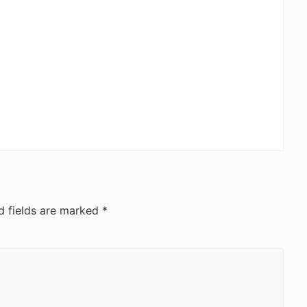
d fields are marked
*