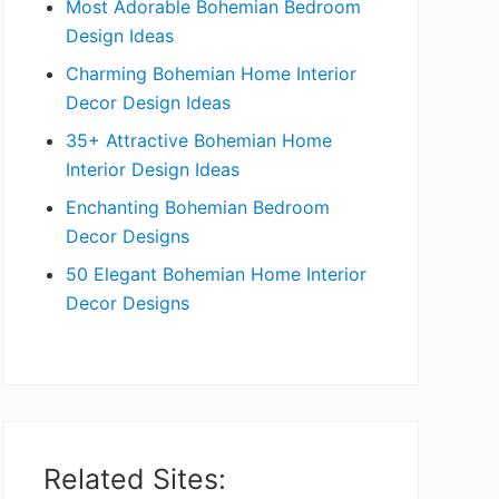
Most Adorable Bohemian Bedroom
a
Design Ideas
r
Charming Bohemian Home Interior
Decor Design Ideas
35+ Attractive Bohemian Home
Interior Design Ideas
Enchanting Bohemian Bedroom
Decor Designs
50 Elegant Bohemian Home Interior
Decor Designs
Related Sites: