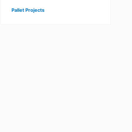
Pallet Projects