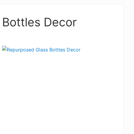
Bottles Decor