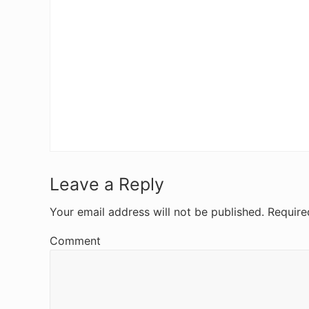
R
Leave a Reply
e
Your email address will not be published.
Require
a
Comment
d
e