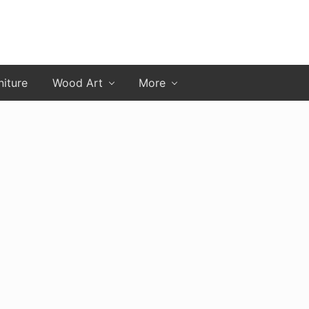
niture
Wood Art
More