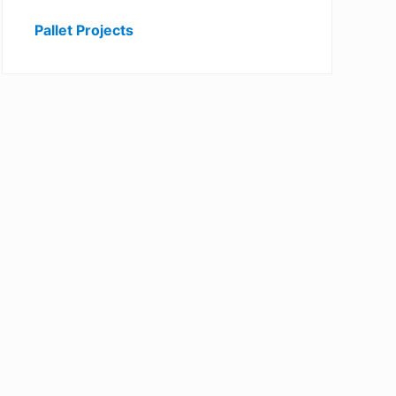
Pallet Projects