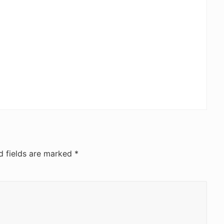
d fields are marked
*