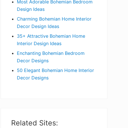
Most Adorable Bohemian Bedroom
a
Design Ideas
r
Charming Bohemian Home Interior
Decor Design Ideas
35+ Attractive Bohemian Home
Interior Design Ideas
Enchanting Bohemian Bedroom
Decor Designs
50 Elegant Bohemian Home Interior
Decor Designs
Related Sites: