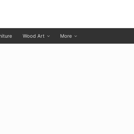
niture
Wood Art
More