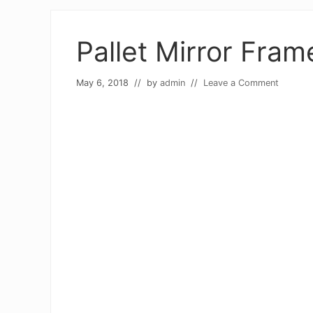
Pallet Mirror Fram
May 6, 2018
// by
admin
//
Leave a Comment