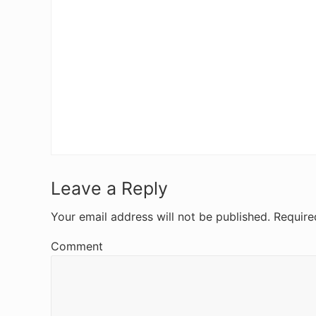
R
Leave a Reply
e
Your email address will not be published.
Require
a
Comment
d
e