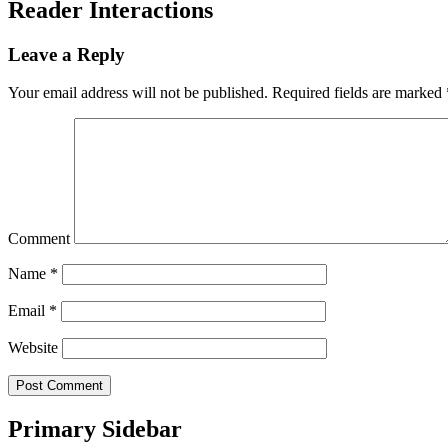
Reader Interactions
Leave a Reply
Your email address will not be published.
Required fields are marked
Comment
Name
*
Email
*
Website
Primary Sidebar