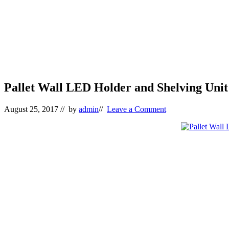
Pallet Wall LED Holder and Shelving Unit
August 25, 2017
// by
admin
//
Leave a Comment