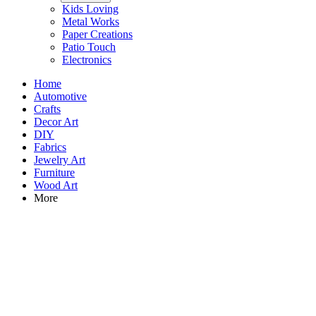
Kids Loving
Metal Works
Paper Creations
Patio Touch
Electronics
Home
Automotive
Crafts
Decor Art
DIY
Fabrics
Jewelry Art
Furniture
Wood Art
More