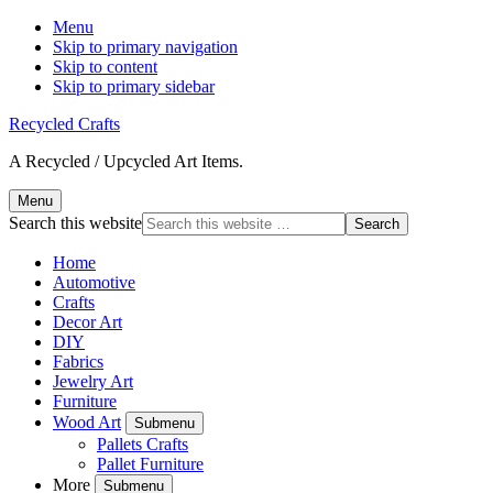
Menu
Skip to primary navigation
Skip to content
Skip to primary sidebar
Recycled Crafts
A Recycled / Upcycled Art Items.
Menu
Search this website
Home
Automotive
Crafts
Decor Art
DIY
Fabrics
Jewelry Art
Furniture
Wood Art
Submenu
Pallets Crafts
Pallet Furniture
More
Submenu