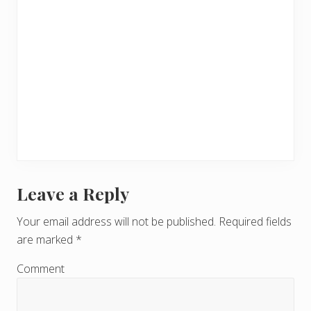
Leave a Reply
R
e
Your email address will not be published.
Required fields
are marked
*
a
d
Comment
e