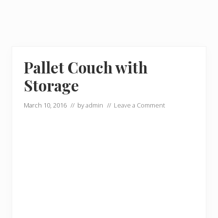
Pallet Couch with
Storage
March 10, 2016
// by
admin
//
Leave a Comment