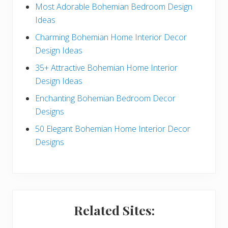
e
Most Adorable Bohemian Bedroom Design
Ideas
b
Charming Bohemian Home Interior Decor
a
Design Ideas
r
35+ Attractive Bohemian Home Interior
Design Ideas
Enchanting Bohemian Bedroom Decor
Designs
50 Elegant Bohemian Home Interior Decor
Designs
Related Sites: