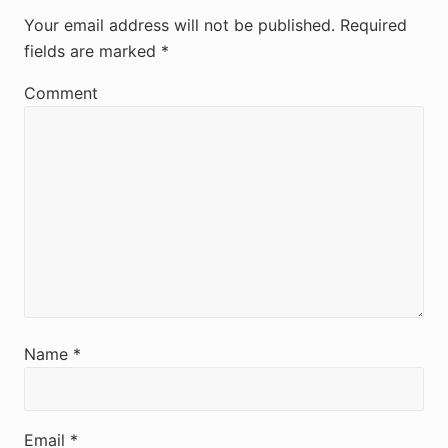
e
Your email address will not be published.
Required
fields are marked
*
a
d
Comment
e
r
I
n
t
e
r
Name
*
a
c
Email
*