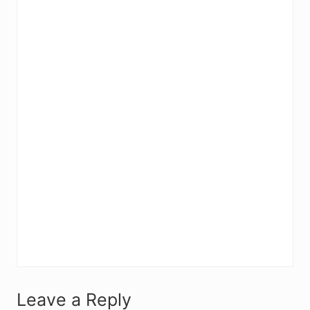
R
Leave a Reply