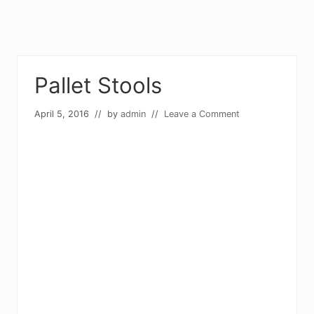
Pallet Stools
April 5, 2016
// by
admin
//
Leave a Comment