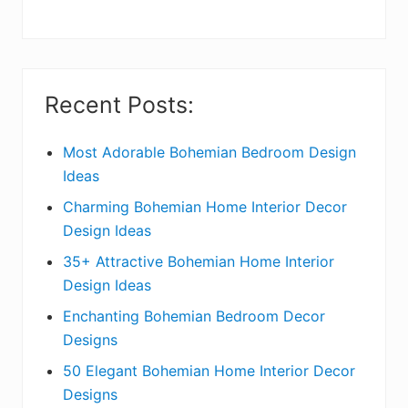
y
S
i
Recent Posts:
d
e
Most Adorable Bohemian Bedroom Design
Ideas
b
Charming Bohemian Home Interior Decor
a
Design Ideas
r
35+ Attractive Bohemian Home Interior
Design Ideas
Enchanting Bohemian Bedroom Decor
Designs
50 Elegant Bohemian Home Interior Decor
Designs