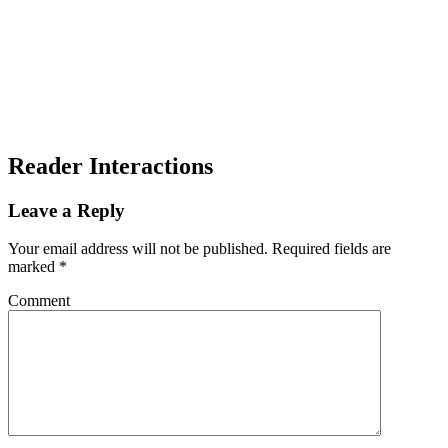
Reader Interactions
Leave a Reply
Your email address will not be published.
Required fields are
marked
*
Comment