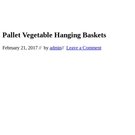
Pallet Vegetable Hanging Baskets
February 21, 2017
// by
admin
//
Leave a Comment