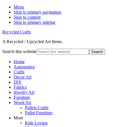
Menu
Skip to primary navigation
Skip to content
Skip to primary sidebar
Recycled Crafts
A Recycled / Upcycled Art Items.
Search this website
Home
Automotive
Crafts
Decor Art
DIY
Fabrics
Jewelry Art
Furniture
Wood Art
Pallets Crafts
Pallet Furniture
More
Kids Loving