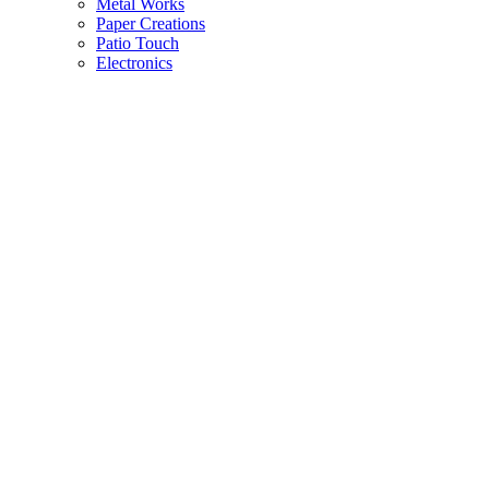
Metal Works
Paper Creations
Patio Touch
Electronics