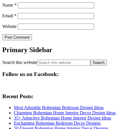
Name
*
Email
*
Website
Primary Sidebar
Search this website
Follow us on Facebook:
Recent Posts:
Most Adorable Bohemian Bedroom Design Ideas
Charming Bohemian Home Interior Decor Design Ideas
35+ Attractive Bohemian Home Interior Design Ideas
Enchanting Bohemian Bedroom Decor Designs
50 Elegant Bohemian Home Interior Decor Designs