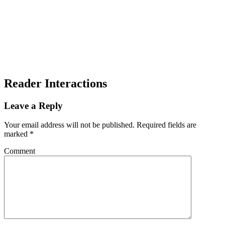
Reader Interactions
Leave a Reply
Your email address will not be published.
Required fields are
marked
*
Comment