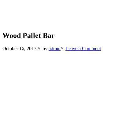
Wood Pallet Bar
October 16, 2017
// by
admin
//
Leave a Comment