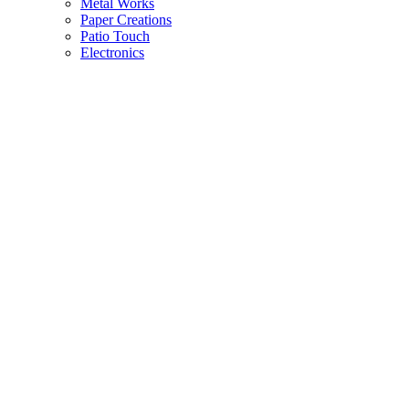
Metal Works
Paper Creations
Patio Touch
Electronics