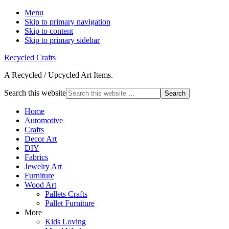
Menu
Skip to primary navigation
Skip to content
Skip to primary sidebar
Recycled Crafts
A Recycled / Upcycled Art Items.
Search this website
Home
Automotive
Crafts
Decor Art
DIY
Fabrics
Jewelry Art
Furniture
Wood Art
Pallets Crafts
Pallet Furniture
More
Kids Loving