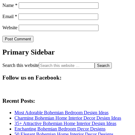
Name
*
Email
*
Website
Primary Sidebar
Search this website
Follow us on Facebook:
Recent Posts:
Most Adorable Bohemian Bedroom Design Ideas
Charming Bohemian Home Interior Decor Design Ideas
35+ Attractive Bohemian Home Interior Design Ideas
Enchanting Bohemian Bedroom Decor Designs
50 Elegant Bohemian Home Interior Decor Designs