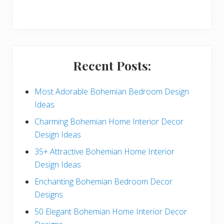
r
y
S
i
Recent Posts:
d
e
Most Adorable Bohemian Bedroom Design
Ideas
b
Charming Bohemian Home Interior Decor
a
Design Ideas
r
35+ Attractive Bohemian Home Interior
Design Ideas
Enchanting Bohemian Bedroom Decor
Designs
50 Elegant Bohemian Home Interior Decor