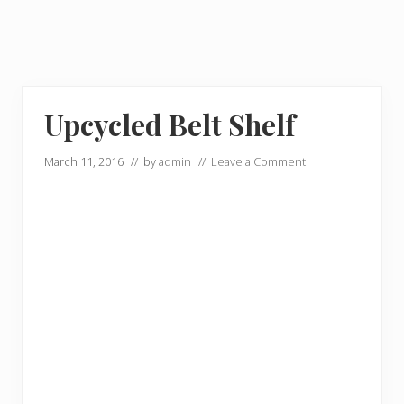
Upcycled Belt Shelf
March 11, 2016
// by
admin
//
Leave a Comment