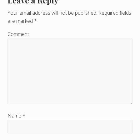
Leave a Reply
R
e
Your email address will not be published.
Required fields
are marked
*
a
d
Comment
e
r
I
n
t
e
r
Name
*
a