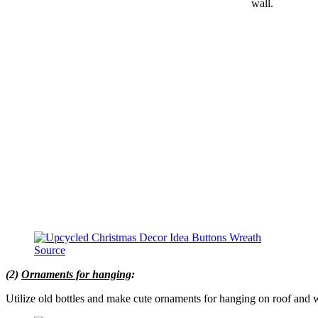
wall.
Source
(2)
Ornaments for hanging
:
Utilize old bottles and make cute ornaments for hanging on roof and w