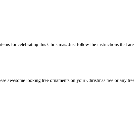
items for celebrating this Christmas. Just follow the instructions that a
hese awesome looking tree ornaments on your Christmas tree or any tre