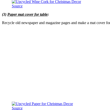
Source
(3)
Paper mat cover for table
:
Recycle old newspaper and magazine pages and make a mat cover for 
Source