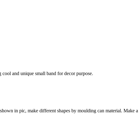
ng cool and unique small band for decor purpose.
s shown in pic, make different shapes by moulding can material. Make a 