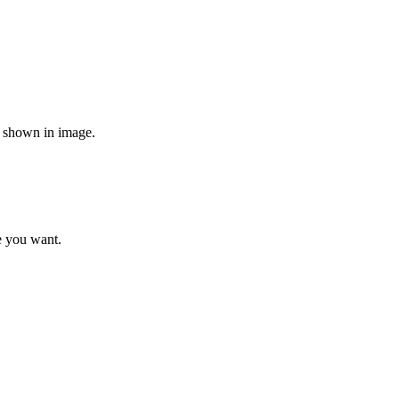
re shown in image.
e you want.