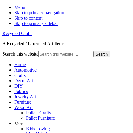
Menu
Skip to primary navigation
Skip to content
Skip to primary sidebar
Recycled Crafts
A Recycled / Upcycled Art Items.
Search this website
Home
Automotive
Crafts
Decor Art
DIY
Fabrics
Jewelry Art
Furniture
Wood Art
Pallets Crafts
Pallet Furniture
More
Kids Loving