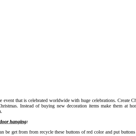
he event that is celebrated worldwide with huge celebrations. Create C
 Christmas. Instead of buying new decoration items make them at h
m.
 door hanging
:
can be get from from recycle these buttons of red color and put buttons 