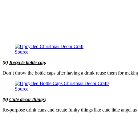
Source
(8)
Recycle bottle cap
:
Don’t throw the bottle caps after having a drink reuse them for maki
Source
(9)
Cute decor things
:
Re-purpose drink cans and create funky things like cute little angel a