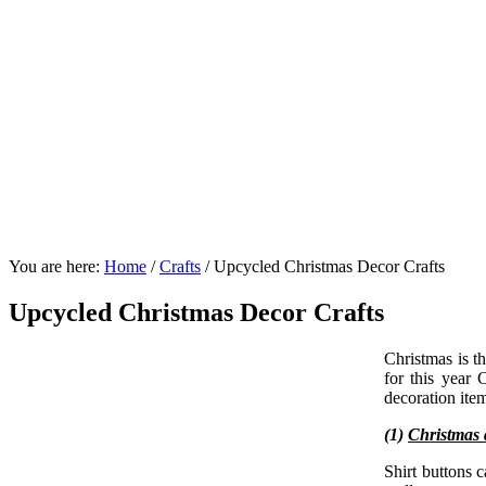
You are here:
Home
/
Crafts
/
Upcycled Christmas Decor Crafts
Upcycled Christmas Decor Crafts
Christmas is t
for this year
decoration ite
(1)
Christmas
Shirt buttons 