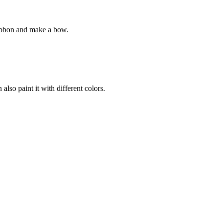
 ribbon and make a bow.
lso paint it with different colors.