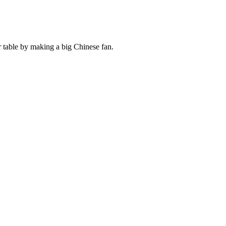
table by making a big Chinese fan.