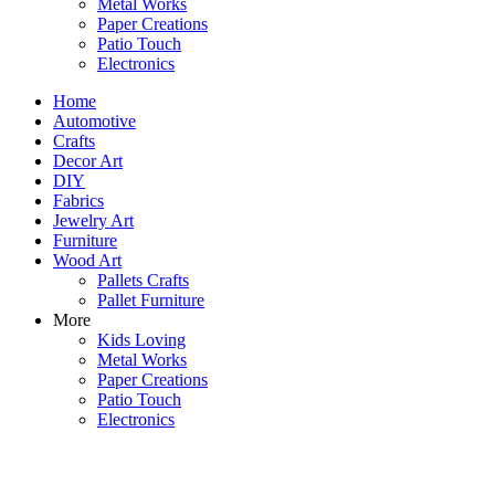
Metal Works
Paper Creations
Patio Touch
Electronics
Home
Automotive
Crafts
Decor Art
DIY
Fabrics
Jewelry Art
Furniture
Wood Art
Pallets Crafts
Pallet Furniture
More
Kids Loving
Metal Works
Paper Creations
Patio Touch
Electronics