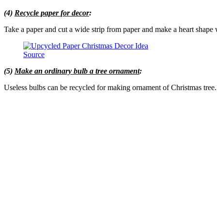
(4)
Recycle paper for decor
:
Take a paper and cut a wide strip from paper and make a heart shape wi
Source
(5)
Make an ordinary bulb a tree ornament
:
Useless bulbs can be recycled for making ornament of Christmas tree. Gi