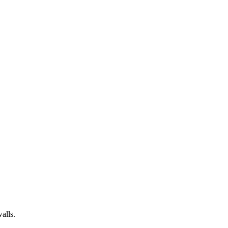
alls.