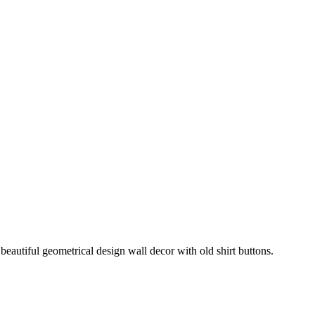
beautiful geometrical design wall decor with old shirt buttons.