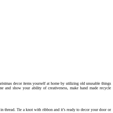
hristmas decor items yourself at home by utilizing old unusable things
ome and show your ability of creativeness, make hand made recycle
in thread. Tie a knot with ribbon and it’s ready to decor your door or