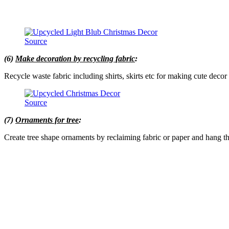
Source
(6)
Make decoration by recycling fabric
:
Recycle waste fabric including shirts, skirts etc for making cute decor 
Source
(7)
Ornaments for tree
:
Create tree shape ornaments by reclaiming fabric or paper and hang t