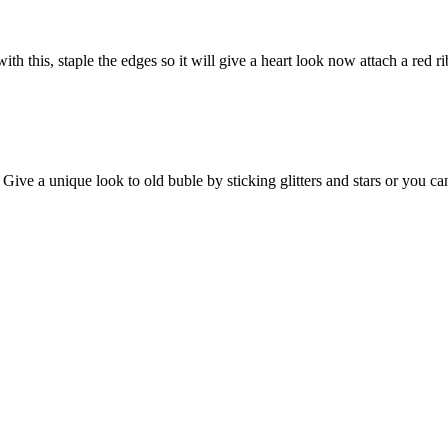
th this, staple the edges so it will give a heart look now attach a red
ve a unique look to old buble by sticking glitters and stars or you can a