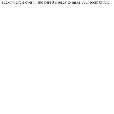
sticking circle over it, and here it’s ready to make your room bright.