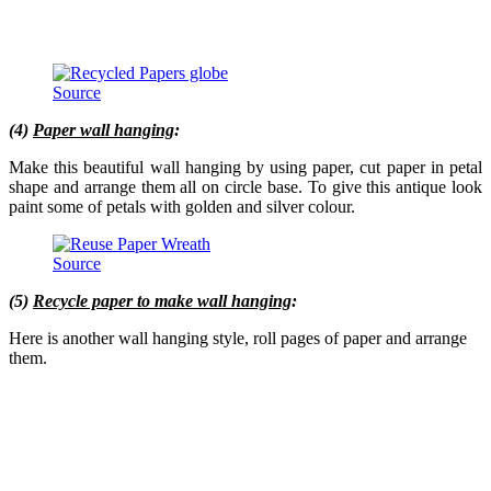
Source
(4)
Paper wall hanging
:
Make this beautiful wall hanging by using paper, cut paper in petal
shape and arrange them all on circle base. To give this antique look
paint some of petals with golden and silver colour.
Source
(5)
Recycle paper to make wall hanging
:
Here is another wall hanging style, roll pages of paper and arrange
them.