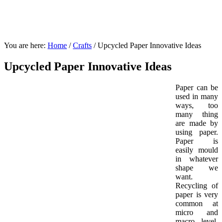
You are here:
Home
/
Crafts
/
Upcycled Paper Innovative Ideas
Upcycled Paper Innovative Ideas
Paper can be
used in many
ways, too
many thing
are made by
using paper.
Paper is
easily mould
in whatever
shape we
want.
Recycling of
paper is very
common at
micro and
macro level,