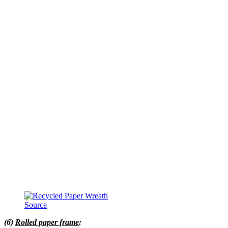
Source
(6)
Rolled paper frame
: