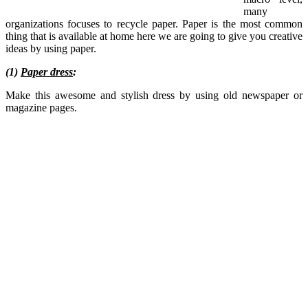
many
organizations focuses to recycle paper. Paper is the most common
thing that is available at home here we are going to give you creative
ideas by using paper.
(1)
Paper dress
:
Make this awesome and stylish dress by using old newspaper or
magazine pages.