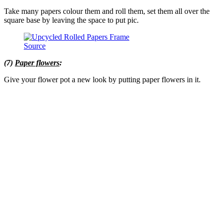
Take many papers colour them and roll them, set them all over the
square base by leaving the space to put pic.
Source
(7)
Paper flowers
:
Give your flower pot a new look by putting paper flowers in it.