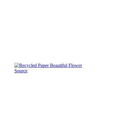
Source