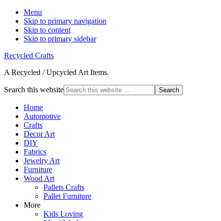
Menu
Skip to primary navigation
Skip to content
Skip to primary sidebar
Recycled Crafts
A Recycled / Upcycled Art Items.
Search this website
Home
Automotive
Crafts
Decor Art
DIY
Fabrics
Jewelry Art
Furniture
Wood Art
Pallets Crafts
Pallet Furniture
More
Kids Loving