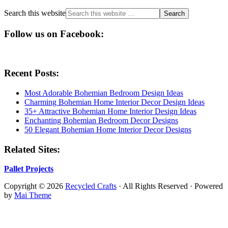
Search this website
Follow us on Facebook:
Recent Posts:
Most Adorable Bohemian Bedroom Design Ideas
Charming Bohemian Home Interior Decor Design Ideas
35+ Attractive Bohemian Home Interior Design Ideas
Enchanting Bohemian Bedroom Decor Designs
50 Elegant Bohemian Home Interior Decor Designs
Related Sites:
Pallet Projects
Copyright © 2026
Recycled Crafts
· All Rights Reserved · Powered
by
Mai Theme