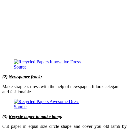
Source
(2)
Newspaper frock
:
Make strapless dress with the help of newspaper. It looks elegant
and fashionable.
Source
(3)
Recycle paper to make lamp
:
Cut paper in equal size circle shape and cover you old lamb by