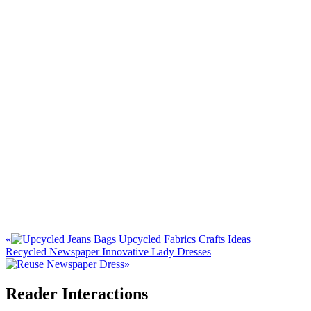
«
Upcycled Fabrics Crafts Ideas
Recycled Newspaper Innovative Lady Dresses
»
Reader Interactions