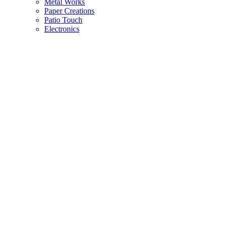
Metal Works
Paper Creations
Patio Touch
Electronics