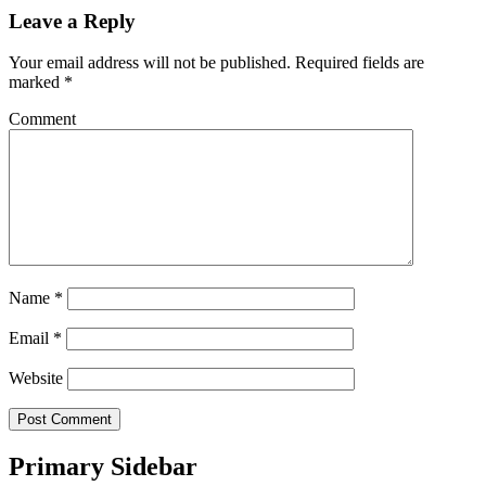
Leave a Reply
Your email address will not be published.
Required fields are
marked
*
Comment
Name
*
Email
*
Website
Primary Sidebar