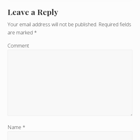
Leave a Reply
R
e
Your email address will not be published.
Required fields
are marked
*
a
d
Comment
e
r
I
n
t
e
r
Name
*