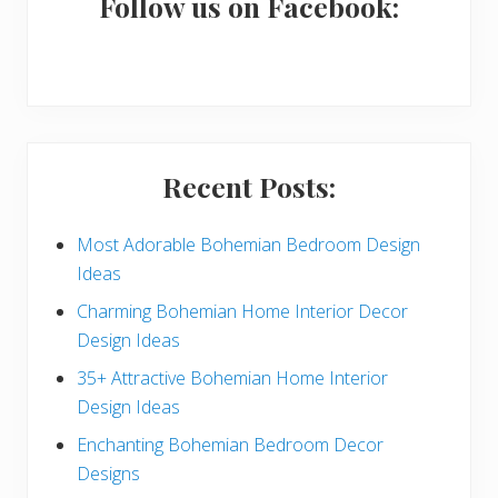
a
Follow us on Facebook:
r
y
S
i
Recent Posts:
d
e
Most Adorable Bohemian Bedroom Design
Ideas
b
Charming Bohemian Home Interior Decor
a
Design Ideas
r
35+ Attractive Bohemian Home Interior
Design Ideas
Enchanting Bohemian Bedroom Decor
Designs