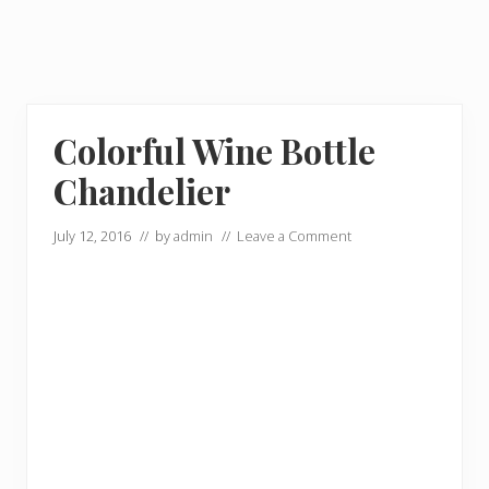
Colorful Wine Bottle
Chandelier
July 12, 2016
// by
admin
//
Leave a Comment