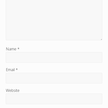
r
I
n
t
e
r
Name
*
a
c
Email
*
t
i
Website
o
n