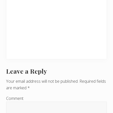
Leave a Reply
R
e
Your email address will not be published.
Required fields
are marked
*
a
d
Comment
e