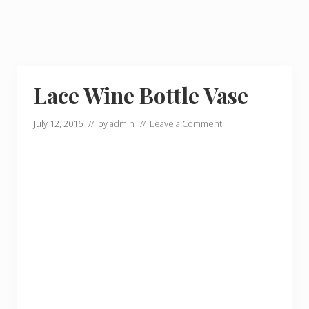
Lace Wine Bottle Vase
July 12, 2016
// by
admin
//
Leave a Comment