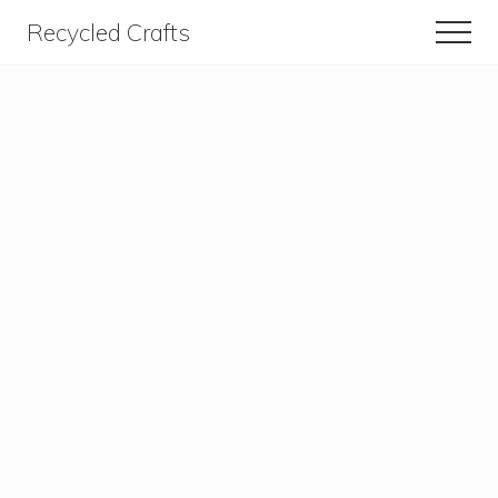
Menu
Skip
Skip
Recycled Crafts
Men
to
to
A
content
primary
sidebar
Recycled
/
Upcycled
Art
Items.