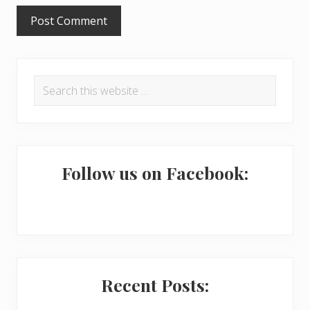
s
P
Search
r
this
i
website
m
a
Follow us on Facebook:
r
y
S
i
Recent Posts:
d