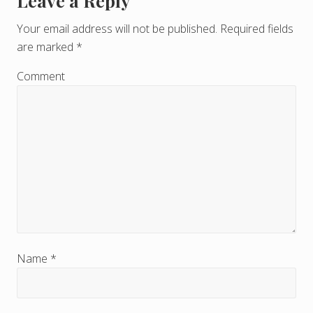
Leave a Reply
R
e
Your email address will not be published.
Required fields
are marked
*
a
d
Comment
e
r
I
n
t
e
r
Name
*
a