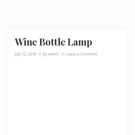
Wine Bottle Lamp
July 12, 2016
// by
admin
//
Leave a Comment