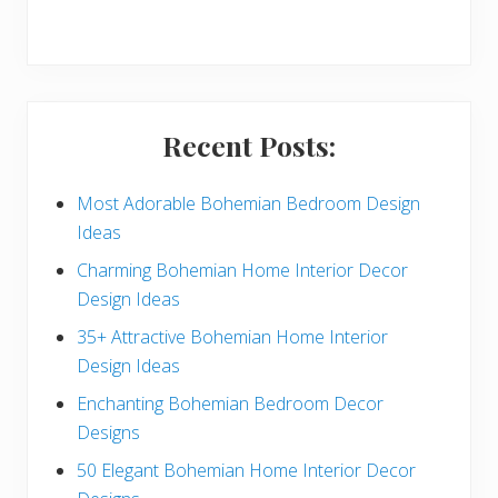
r
y
S
i
Recent Posts:
d
e
Most Adorable Bohemian Bedroom Design
Ideas
b
Charming Bohemian Home Interior Decor
a
Design Ideas
r
35+ Attractive Bohemian Home Interior
Design Ideas
Enchanting Bohemian Bedroom Decor
Designs
50 Elegant Bohemian Home Interior Decor