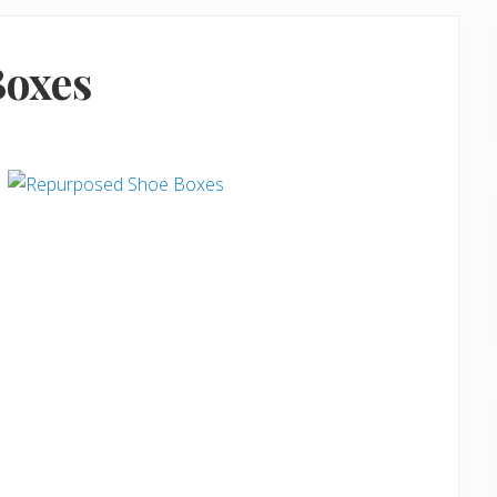
Boxes