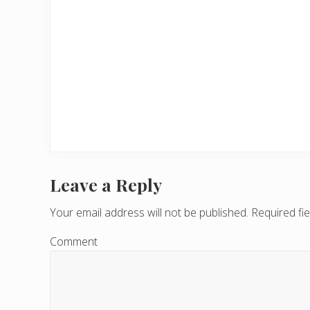
Leave a Reply
R
e
Your email address will not be published.
Required fi
a
Comment
d
e