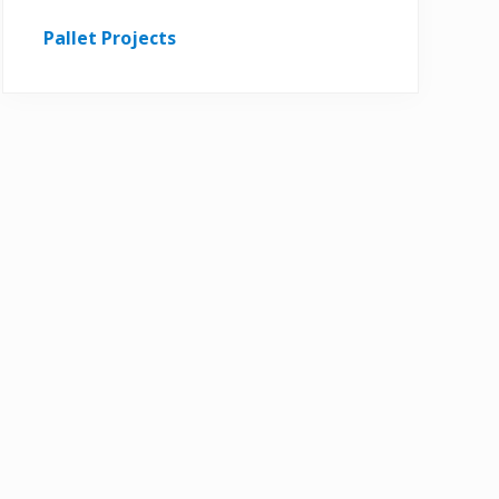
Pallet Projects