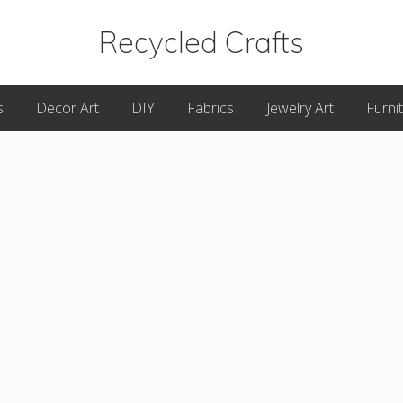
Recycled Crafts
A
s
Decor Art
DIY
Fabrics
Jewelry Art
Furni
Recycled
/
Upcycled
Art
Items.