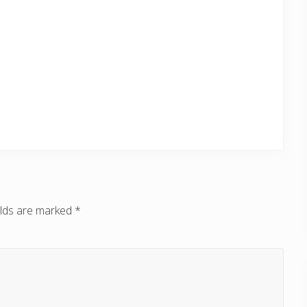
elds are marked
*