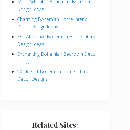
Most Adorable Bohemian Bedroom
a
Design Ideas
r
Charming Bohemian Home Interior
Decor Design Ideas
35+ Attractive Bohemian Home Interior
Design Ideas
Enchanting Bohemian Bedroom Decor
Designs
50 Elegant Bohemian Home Interior
Decor Designs
Related Sites: