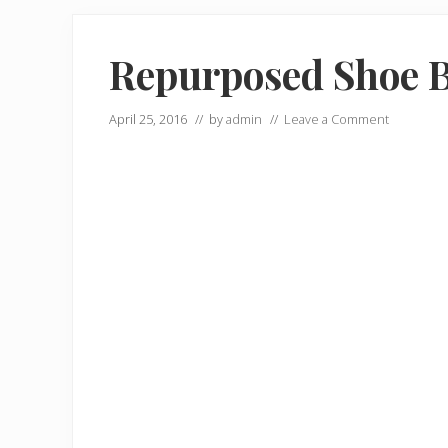
Repurposed Shoe 
April 25, 2016
// by
admin
//
Leave a Comment