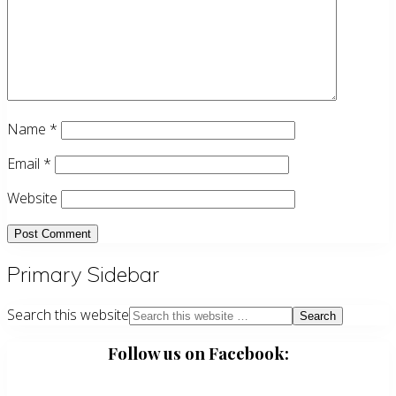
Name
*
Email
*
Website
Primary Sidebar
Search this website
Follow us on Facebook: