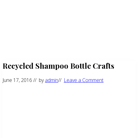
Recycled Shampoo Bottle Crafts
June 17, 2016
// by
admin
//
Leave a Comment