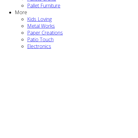
Pallet Furniture
More
Kids Loving
Metal Works
Paper Creations
Patio Touch
Electronics