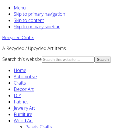
Menu
Skip to primary navigation
Skip to content
Skip to primary sidebar
Recycled Crafts
A Recycled / Upcycled Art Items.
Search this website
Home
Automotive
Crafts
Decor Art
DIY
Fabrics
Jewelry Art
Furniture
Wood Art
Pallets Crafts