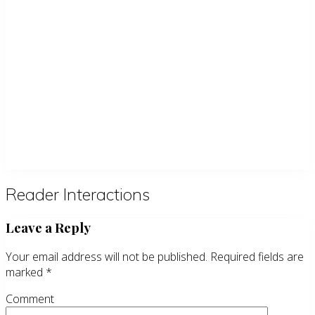
Reader Interactions
Leave a Reply
Your email address will not be published.
Required fields are
marked
*
Comment