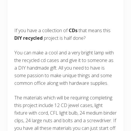
If you have a collection of
CDs
that means this
DIY
recycled
project is half done?
You can make a cool and a very bright lamp with
the recycled cd cases and give it to someone as
a DIY handmade gift. All you need to have is
some passion to make unique things and some
common office along with hardware supplies.
The materials which will be requiring completing
this project include 12 CD jewel cases, light
fixture with cord, CFL light bulb, 24 medium binder
clips, 24 large nuts and bolts and a screwdriver. If
you have all these materials you can just start off