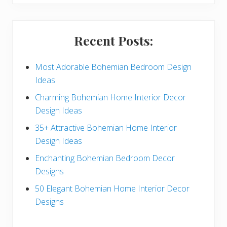
S
i
Recent Posts:
d
e
Most Adorable Bohemian Bedroom Design
Ideas
b
Charming Bohemian Home Interior Decor
a
Design Ideas
r
35+ Attractive Bohemian Home Interior
Design Ideas
Enchanting Bohemian Bedroom Decor
Designs
50 Elegant Bohemian Home Interior Decor
Designs