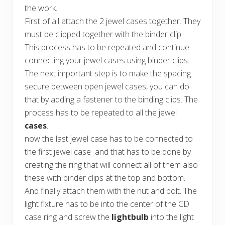
the work.
First of all attach the 2 jewel cases together. They
must be clipped together with the binder clip.
This process has to be repeated and continue
connecting your jewel cases using binder clips.
The next important step is to make the spacing
secure between open jewel cases, you can do
that by adding a fastener to the binding clips. The
process has to be repeated to all the jewel
cases
.
now the last jewel case has to be connected to
the first jewel case and that has to be done by
creating the ring that will connect all of them also
these with binder clips at the top and bottom.
And finally attach them with the nut and bolt. The
light fixture has to be into the center of the CD
case ring and screw the
lightbulb
into the light