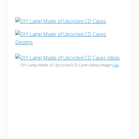
DIY Lamp Made of Upcycled CD Cases Ideas Images
Via