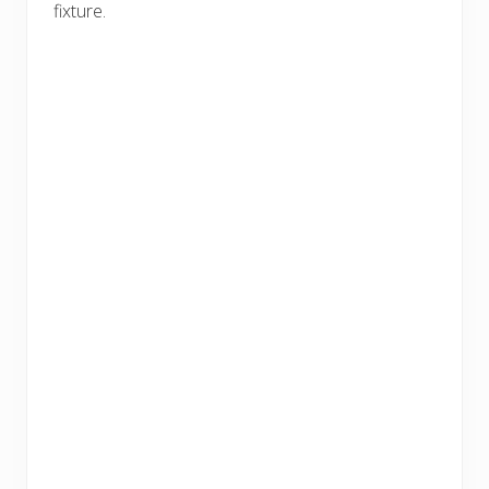
fixture.