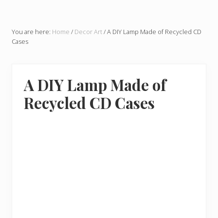
You are here:
Home
/
Decor Art
/
A DIY Lamp Made of Recycled CD
Cases
A DIY Lamp Made of
Recycled CD Cases