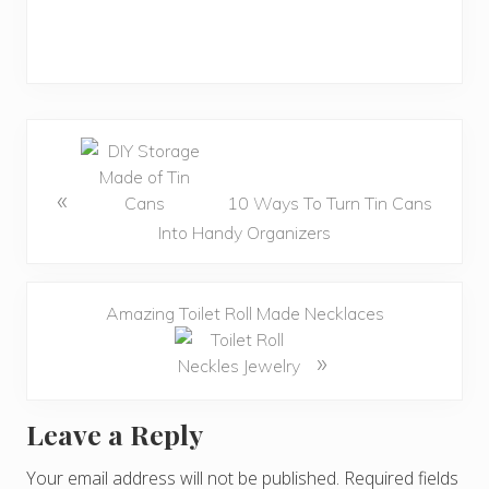
«
10 Ways To Turn Tin Cans
Into Handy Organizers
Amazing Toilet Roll Made Necklaces
»
Leave a Reply
R
e
Your email address will not be published.
Required fields