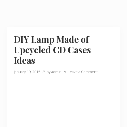
DIY Lamp Made of
Upcycled CD Cases
Ideas
January 19, 2015
// by
admin
//
Leave a Comment