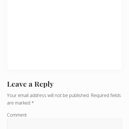
Leave a Reply
R
e
Your email address will not be published.
Required fields
are marked
*
a
d
Comment
e