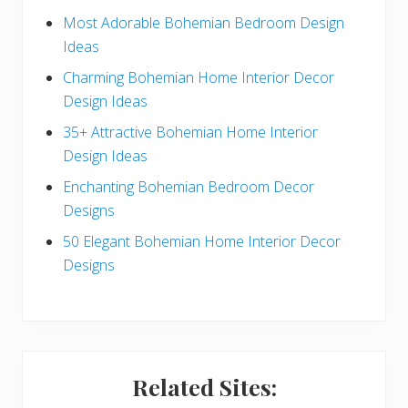
e
Most Adorable Bohemian Bedroom Design
Ideas
b
Charming Bohemian Home Interior Decor
a
Design Ideas
r
35+ Attractive Bohemian Home Interior
Design Ideas
Enchanting Bohemian Bedroom Decor
Designs
50 Elegant Bohemian Home Interior Decor
Designs
Related Sites: