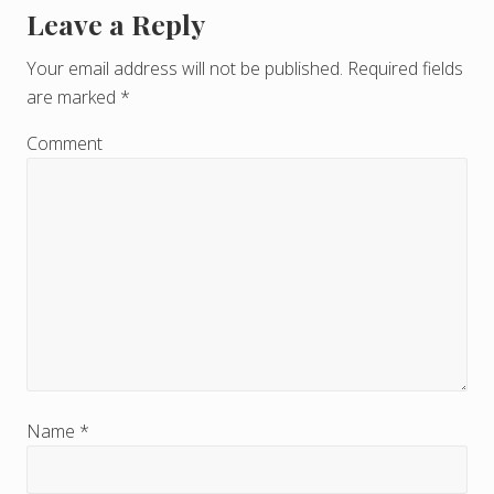
Leave a Reply
R
e
Your email address will not be published.
Required fields
are marked
*
a
d
Comment
e
r
I
n
t
e
r
Name
*
a