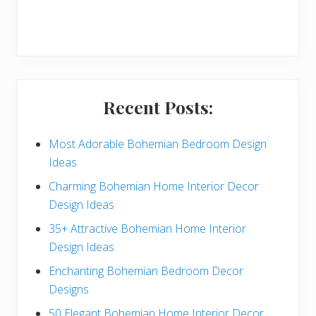
r
y
S
i
Recent Posts:
d
e
Most Adorable Bohemian Bedroom Design
Ideas
b
Charming Bohemian Home Interior Decor
a
Design Ideas
r
35+ Attractive Bohemian Home Interior
Design Ideas
Enchanting Bohemian Bedroom Decor
Designs
50 Elegant Bohemian Home Interior Decor