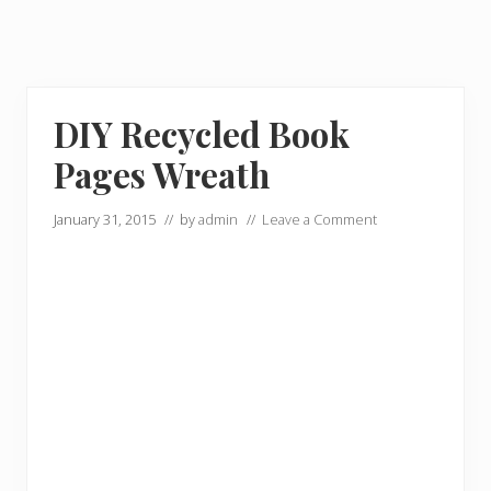
DIY Recycled Book
Pages Wreath
January 31, 2015
// by
admin
//
Leave a Comment