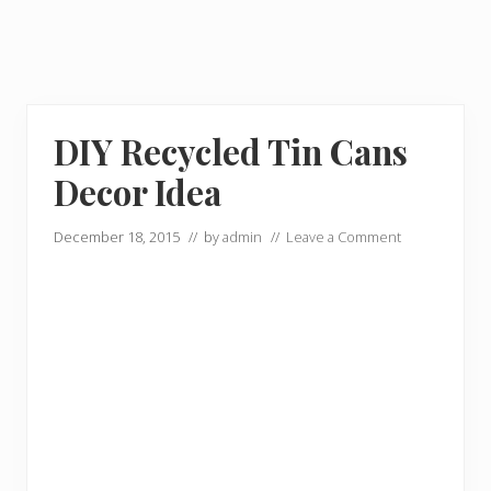
DIY Recycled Tin Cans
Decor Idea
December 18, 2015
// by
admin
//
Leave a Comment