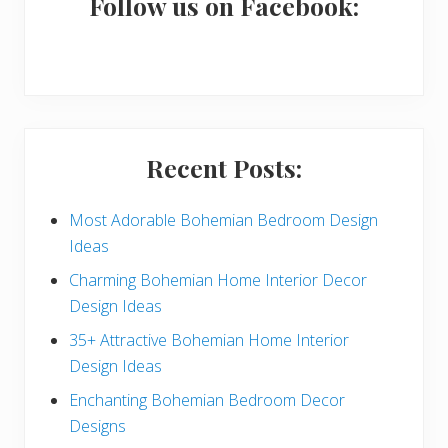
a
Follow us on Facebook:
r
y
S
i
Recent Posts:
d
e
Most Adorable Bohemian Bedroom Design
Ideas
b
Charming Bohemian Home Interior Decor
a
Design Ideas
r
35+ Attractive Bohemian Home Interior
Design Ideas
Enchanting Bohemian Bedroom Decor
Designs