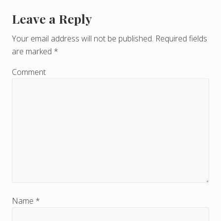
Leave a Reply
R
e
Your email address will not be published.
Required fields
are marked
*
a
d
Comment
e
r
I
n
t
e
r
Name
*