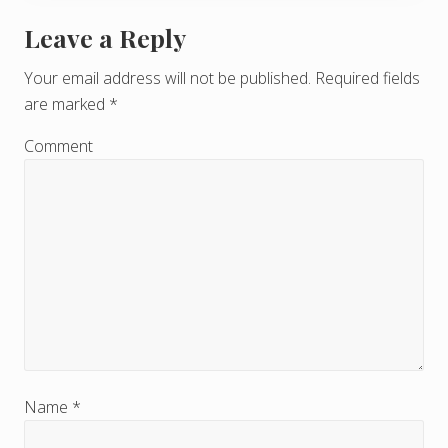
Leave a Reply
R
e
Your email address will not be published.
Required fields
are marked
*
a
d
Comment
e
r
I
n
t
e
r
Name
*