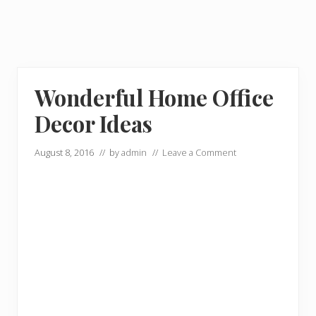
Wonderful Home Office
Decor Ideas
August 8, 2016
// by
admin
//
Leave a Comment