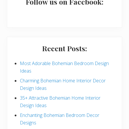
a
Follow us on Facebook:
r
y
S
i
Recent Posts:
d
e
Most Adorable Bohemian Bedroom Design
Ideas
b
Charming Bohemian Home Interior Decor
a
Design Ideas
r
35+ Attractive Bohemian Home Interior
Design Ideas
Enchanting Bohemian Bedroom Decor
Designs