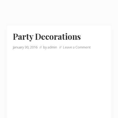
Party Decorations
January 30, 2016
// by
admin
//
Leave a Comment