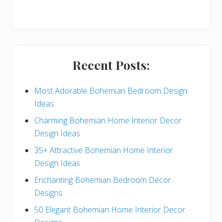
r
y
S
i
Recent Posts:
d
e
Most Adorable Bohemian Bedroom Design
Ideas
b
Charming Bohemian Home Interior Decor
a
Design Ideas
r
35+ Attractive Bohemian Home Interior
Design Ideas
Enchanting Bohemian Bedroom Decor
Designs
50 Elegant Bohemian Home Interior Decor