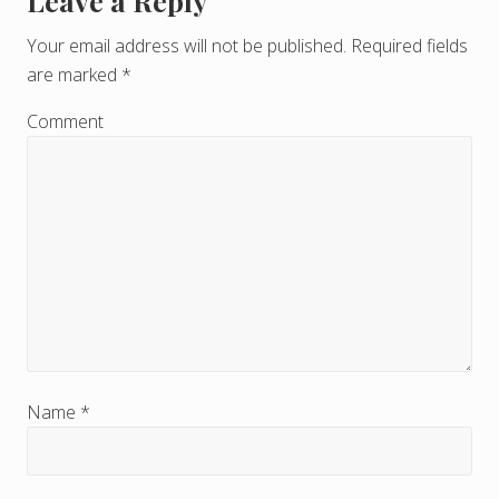
Leave a Reply
R
e
Your email address will not be published.
Required fields
are marked
*
a
d
Comment
e
r
I
n
t
e
r
Name
*
a