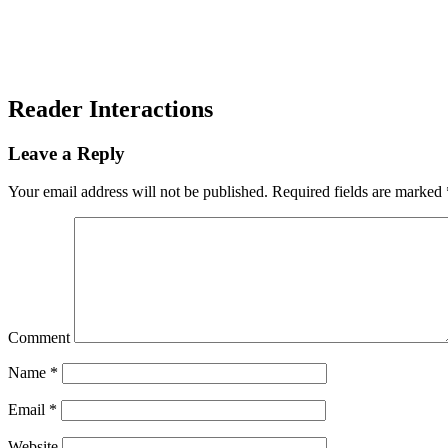
Reader Interactions
Leave a Reply
Your email address will not be published.
Required fields are marked
Comment
Name
*
Email
*
Website