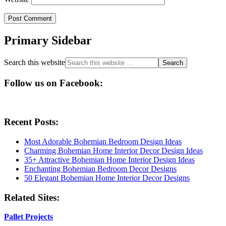
Primary Sidebar
Search this website
Follow us on Facebook:
Recent Posts:
Most Adorable Bohemian Bedroom Design Ideas
Charming Bohemian Home Interior Decor Design Ideas
35+ Attractive Bohemian Home Interior Design Ideas
Enchanting Bohemian Bedroom Decor Designs
50 Elegant Bohemian Home Interior Decor Designs
Related Sites:
Pallet Projects