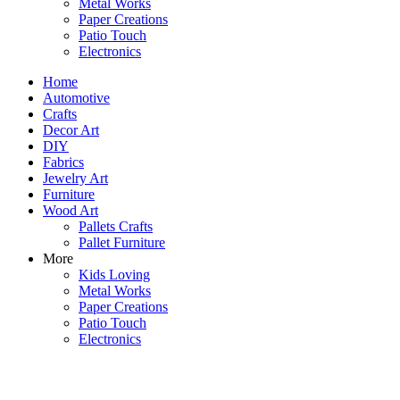
Metal Works
Paper Creations
Patio Touch
Electronics
Home
Automotive
Crafts
Decor Art
DIY
Fabrics
Jewelry Art
Furniture
Wood Art
Pallets Crafts
Pallet Furniture
More
Kids Loving
Metal Works
Paper Creations
Patio Touch
Electronics