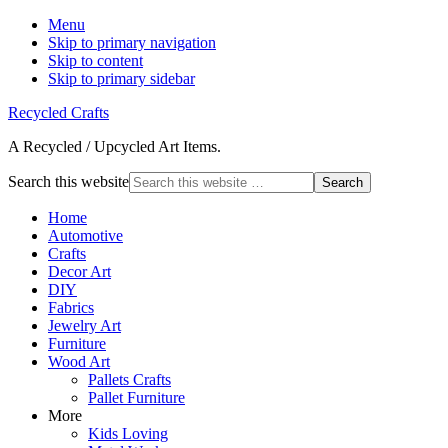
Menu
Skip to primary navigation
Skip to content
Skip to primary sidebar
Recycled Crafts
A Recycled / Upcycled Art Items.
Search this website
Home
Automotive
Crafts
Decor Art
DIY
Fabrics
Jewelry Art
Furniture
Wood Art
Pallets Crafts
Pallet Furniture
More
Kids Loving