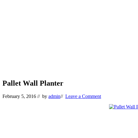
Pallet Wall Planter
February 5, 2016
// by
admin
//
Leave a Comment