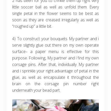
2 has been for you to crinkle them up right very
little soccer ball as well as unfold them. Every
single petal in the flower seems to be best as
soon as they are creased irregularly as well as
“roughed up” a little bit.
4) To construct your bouquets My partner and i
serve slightly glue out there on my own operate
surface– a paper menu is effective for this
purpose. Following, My partner and i find my own
corsage pins. After that, individually My partner
and i sprinkle your right advantage of petal in the
glue, as well as encapsulate it throughout the
brain on the corsage pin number right
underneath your bead part.