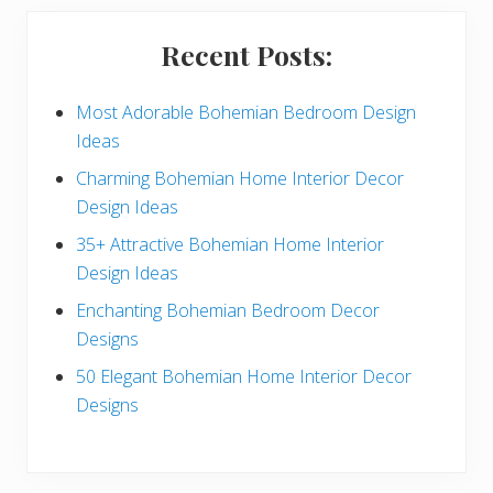
i
Recent Posts:
d
e
Most Adorable Bohemian Bedroom Design
Ideas
b
Charming Bohemian Home Interior Decor
a
Design Ideas
r
35+ Attractive Bohemian Home Interior
Design Ideas
Enchanting Bohemian Bedroom Decor
Designs
50 Elegant Bohemian Home Interior Decor
Designs