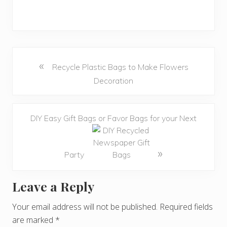
«
Recycle Plastic Bags to Make Flowers
Decoration
DIY Easy Gift Bags or Favor Bags for your Next
»
Party
Leave a Reply
R
e
Your email address will not be published.
Required fields
are marked
*
a