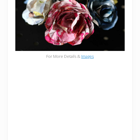
For More Details &
Images