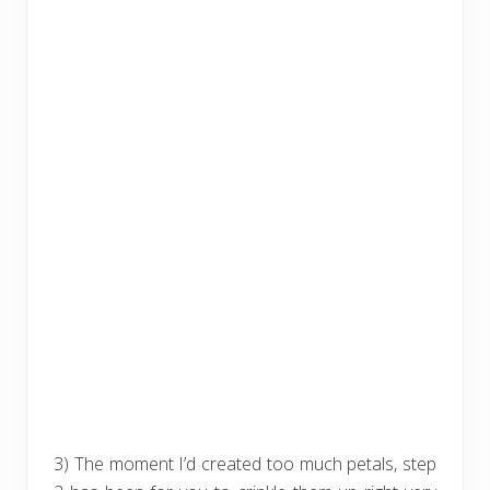
3) The moment I’d created too much petals, step