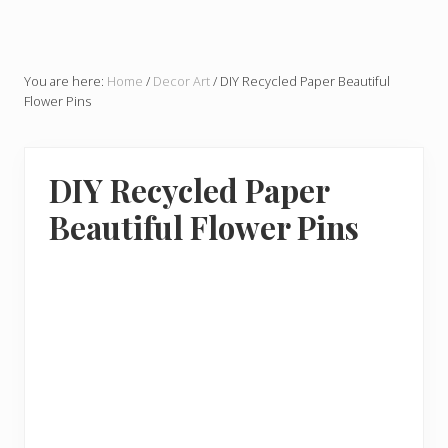
You are here:
Home
/
Decor Art
/
DIY Recycled Paper Beautiful
Flower Pins
DIY Recycled Paper
Beautiful Flower Pins