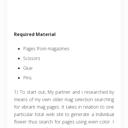
Required Material
:
Pages from magazines
Scissors
Glue
Pins
1) To start out, My partner and i researched by
means of my own older mag selection searching
for vibrant mag pages. It takes in relation to one
particular total web site to generate a individual
flower thus search for pages using even color. I