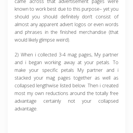
came across that advertisement pages were
known to work best due to this purpose– yet you
should you should definitely don’t consist of
almost any apparent advert logos or even words
and phrases in the finished merchandise (that
would likely glimpse weird).
2) When i collected 3-4 mag pages, My partner
and i began working away at your petals. To
make your specific petals My partner and i
stacked your mag pages together as well as
collapsed lengthwise listed below. Then i created
most my own reductions around the totally free
advantage certainly not your collapsed
advantage.