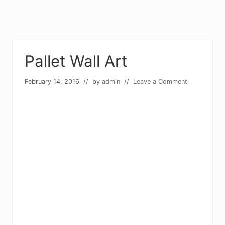
Pallet Wall Art
February 14, 2016
// by
admin
//
Leave a Comment