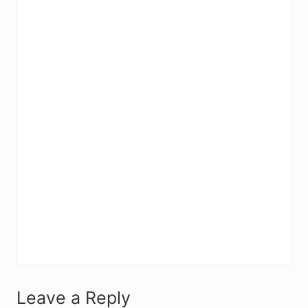
R
Leave a Reply