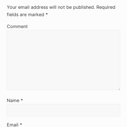
e
Your email address will not be published.
Required
fields are marked
*
a
d
Comment
e
r
I
n
t
e
r
Name
*
a
c
Email
*