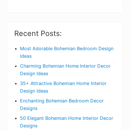
y
S
i
Recent Posts:
d
e
Most Adorable Bohemian Bedroom Design
Ideas
b
Charming Bohemian Home Interior Decor
a
Design Ideas
r
35+ Attractive Bohemian Home Interior
Design Ideas
Enchanting Bohemian Bedroom Decor
Designs
50 Elegant Bohemian Home Interior Decor
Designs