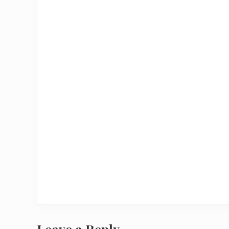
Leave a Reply