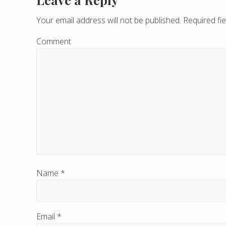
R
e
Your email address will not be published.
Required fi
a
Comment
d
e
r
I
n
t
e
Name
*
r
a
Email
*
c