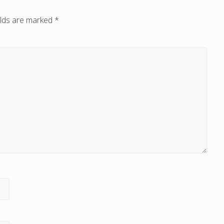
elds are marked
*