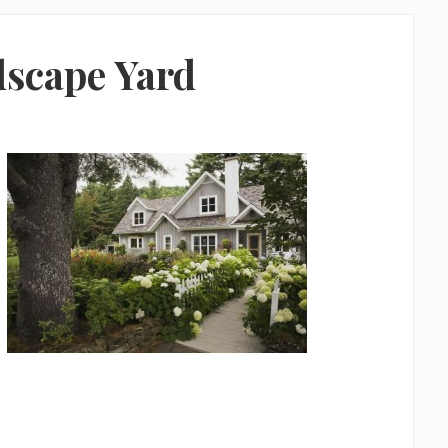
dscape Yard