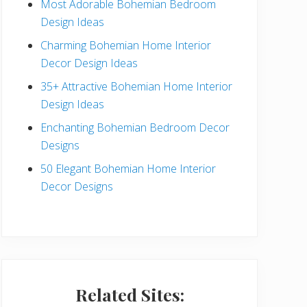
Most Adorable Bohemian Bedroom
a
Design Ideas
r
Charming Bohemian Home Interior
Decor Design Ideas
35+ Attractive Bohemian Home Interior
Design Ideas
Enchanting Bohemian Bedroom Decor
Designs
50 Elegant Bohemian Home Interior
Decor Designs
Related Sites: