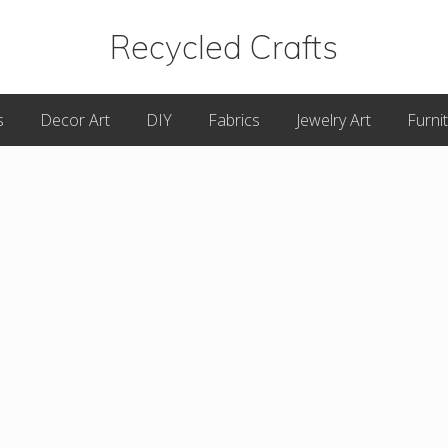
Recycled Crafts
A
s
Decor Art
DIY
Fabrics
Jewelry Art
Furni
Recycled
/
Upcycled
Art
Items.