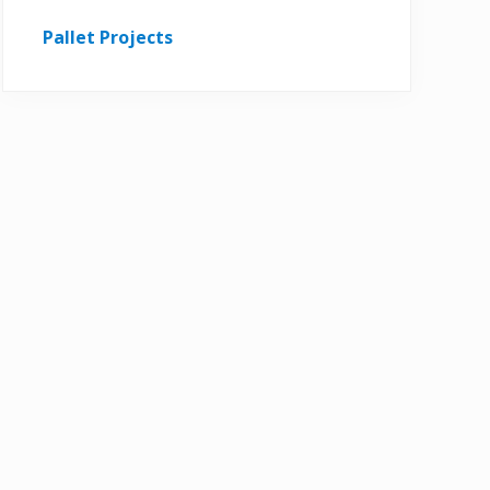
Pallet Projects