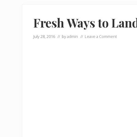
Fresh Ways to Lan
July 28, 2016
// by
admin
//
Leave a Comment