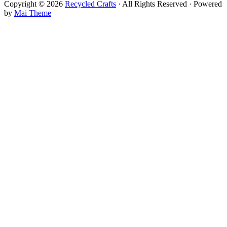
Copyright © 2026
Recycled Crafts
· All Rights Reserved · Powered
by
Mai Theme