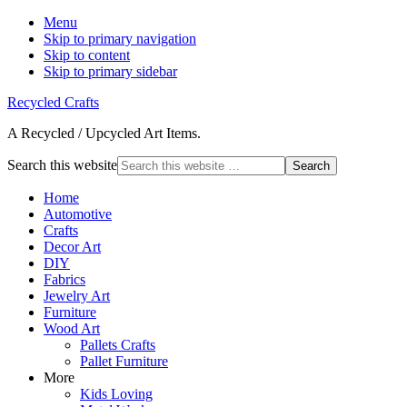
Menu
Skip to primary navigation
Skip to content
Skip to primary sidebar
Recycled Crafts
A Recycled / Upcycled Art Items.
Search this website
Home
Automotive
Crafts
Decor Art
DIY
Fabrics
Jewelry Art
Furniture
Wood Art
Pallets Crafts
Pallet Furniture
More
Kids Loving