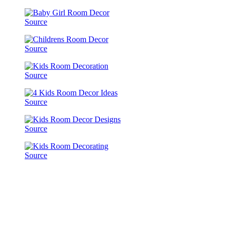
Source
Source
Source
Source
Source
Source