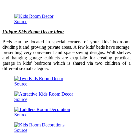
Source
Unique Kids Room Decor Idea:
Beds can be located in special corners of your kids’ bedroom,
dividing it and growing private areas. A few kids’ beds have storage,
presenting very convenient and space saving designs. Wall shelves
and hanging garage cabinets are exquisite for creating practical
garage in kids’ bedroom which is shared via two children of a
different sexual category.
Source
Source
Source
Source