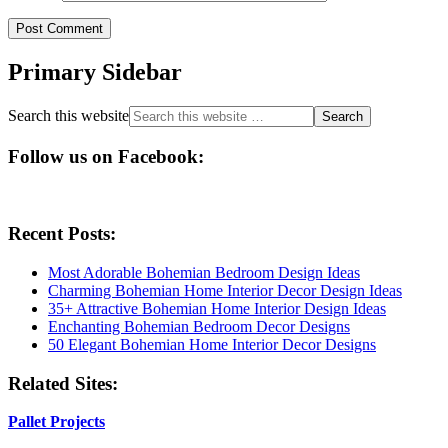
Primary Sidebar
Search this website
Follow us on Facebook:
Recent Posts:
Most Adorable Bohemian Bedroom Design Ideas
Charming Bohemian Home Interior Decor Design Ideas
35+ Attractive Bohemian Home Interior Design Ideas
Enchanting Bohemian Bedroom Decor Designs
50 Elegant Bohemian Home Interior Decor Designs
Related Sites:
Pallet Projects