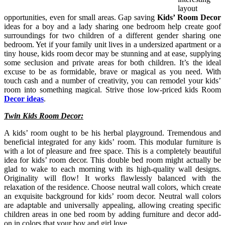
layout
opportunities, even for small areas. Gap saving
Kids’ Room Decor
ideas for a boy and a lady sharing one bedroom help create goof
surroundings for two children of a different gender sharing one
bedroom. Yet if your family unit lives in a undersized apartment or a
tiny house, kids room decor may be stunning and at ease, supplying
some seclusion and private areas for both children. It’s the ideal
excuse to be as formidable, brave or magical as you need. With
touch cash and a number of creativity, you can remodel your kids’
room into something magical. Strive those low-priced kids Room
Decor ideas
.
Twin Kids Room Decor:
A kids’ room ought to be his herbal playground. Tremendous and
beneficial integrated for any kids’ room. This modular furniture is
with a lot of pleasure and free space. This is a completely beautiful
idea for kids’ room decor. This double bed room might actually be
glad to wake to each morning with its high-quality wall designs.
Originality will flow! It works flawlessly balanced with the
relaxation of the residence. Choose neutral wall colors, which create
an exquisite background for kids’ room decor. Neutral wall colors
are adaptable and universally appealing, allowing creating specific
children areas in one bed room by adding furniture and decor add-
on in colors that your boy and girl love.