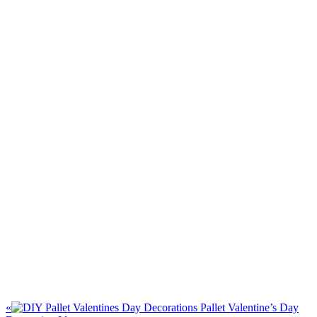
«
Pallet Valentine’s Day