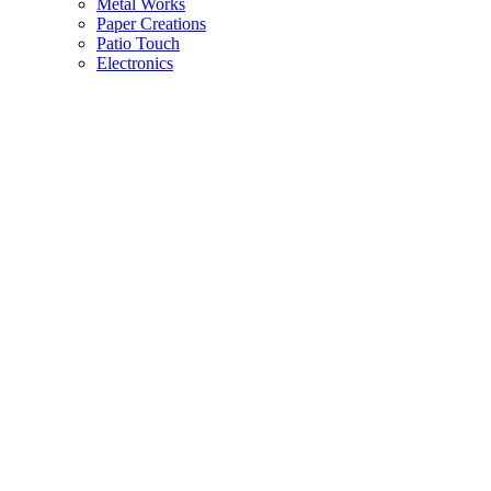
Metal Works
Paper Creations
Patio Touch
Electronics