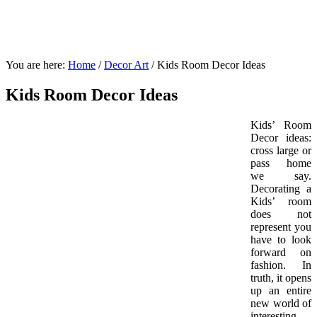
You are here:
Home
/
Decor Art
/
Kids Room Decor Ideas
Kids Room Decor Ideas
Kids’ Room
Decor ideas:
cross large or
pass home
we say.
Decorating a
Kids’ room
does not
represent you
have to look
forward on
fashion. In
truth, it opens
up an entire
new world of
interesting