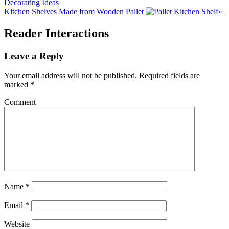
Decorating Ideas
Kitchen Shelves Made from Wooden Pallet
»
Reader Interactions
Leave a Reply
Your email address will not be published.
Required fields are
marked
*
Comment
Name
*
Email
*
Website