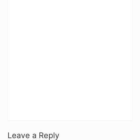
R
Leave a Reply