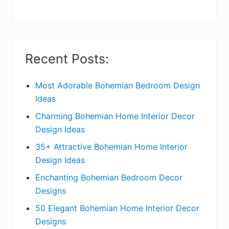
y
S
i
Recent Posts:
d
e
Most Adorable Bohemian Bedroom Design
Ideas
b
Charming Bohemian Home Interior Decor
a
Design Ideas
r
35+ Attractive Bohemian Home Interior
Design Ideas
Enchanting Bohemian Bedroom Decor
Designs
50 Elegant Bohemian Home Interior Decor
Designs