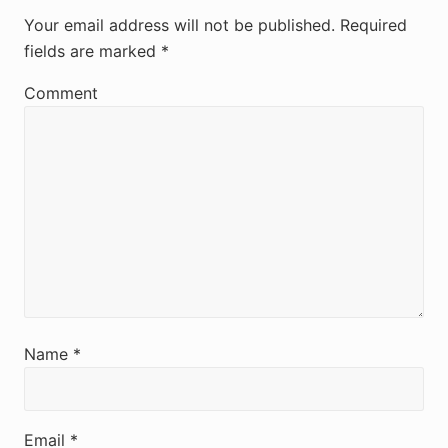
e
Your email address will not be published.
Required
fields are marked
*
a
d
Comment
e
r
I
n
t
e
r
Name
*
a
c
Email
*