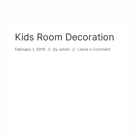
Kids Room Decoration
February 1, 2016
// by
admin
//
Leave a Comment