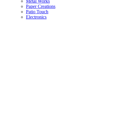
Metal Works
Paper Creations
Patio Touch
Electronics