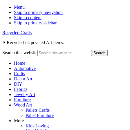
Menu
Skip to primary navigation
Skip to content
Skip to primary sidebar
Recycled Crafts
A Recycled / Upcycled Art Items.
Search this website
Home
Automotive
Crafts
Decor Art
DIY
Fabrics
Jewelry Art
Furniture
Wood Art
Pallets Crafts
Pallet Furniture
More
Kids Loving