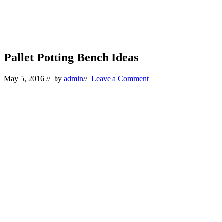
Pallet Potting Bench Ideas
May 5, 2016
// by
admin
//
Leave a Comment