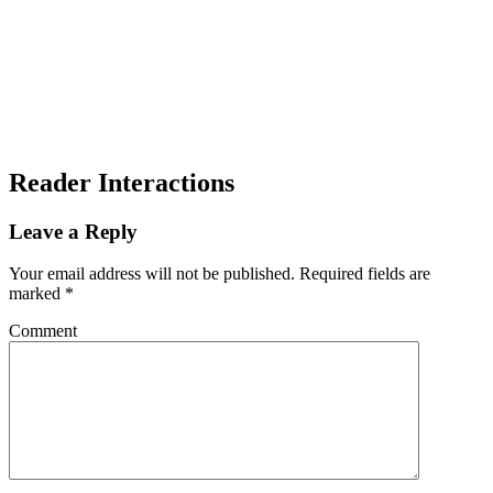
Reader Interactions
Leave a Reply
Your email address will not be published.
Required fields are
marked
*
Comment