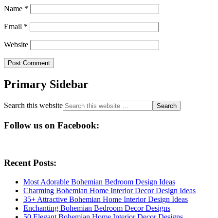
Name
*
Email
*
Website
Primary Sidebar
Search this website
Follow us on Facebook:
Recent Posts:
Most Adorable Bohemian Bedroom Design Ideas
Charming Bohemian Home Interior Decor Design Ideas
35+ Attractive Bohemian Home Interior Design Ideas
Enchanting Bohemian Bedroom Decor Designs
50 Elegant Bohemian Home Interior Decor Designs