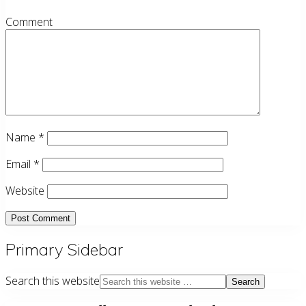
Comment
Name
*
Email
*
Website
Primary Sidebar
Search this website