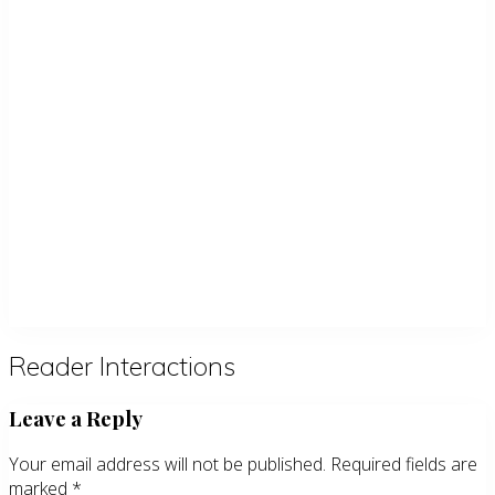
Reader Interactions
Leave a Reply
Your email address will not be published.
Required fields are
marked
*