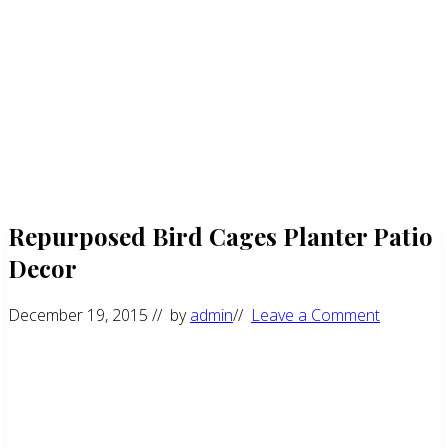
Repurposed Bird Cages Planter Patio
Decor
December 19, 2015
// by
admin
//
Leave a Comment