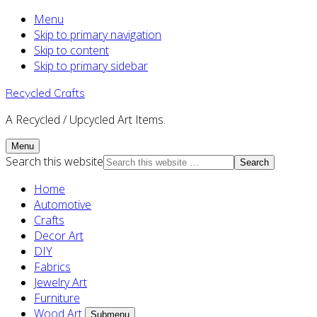
Menu
Skip to primary navigation
Skip to content
Skip to primary sidebar
Recycled Crafts
A Recycled / Upcycled Art Items.
Menu
Search this website
Home
Automotive
Crafts
Decor Art
DIY
Fabrics
Jewelry Art
Furniture
Wood Art
Submenu