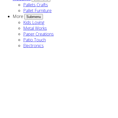
Pallets Crafts
Pallet Furniture
More
Submenu
Kids Loving
Metal Works
Paper Creations
Patio Touch
Electronics