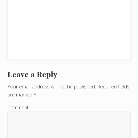
Leave a Reply
R
e
Your email address will not be published.
Required fields
are marked
*
a
d
Comment
e
r