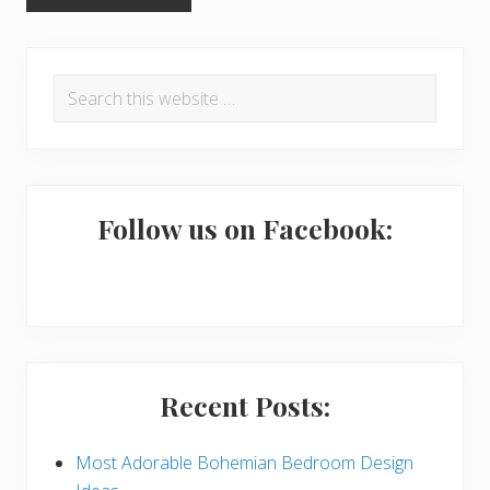
P
Search
r
this
i
website
m
a
Follow us on Facebook:
r
y
S
i
Recent Posts:
d
e
Most Adorable Bohemian Bedroom Design