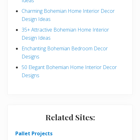
Ideas
b
Charming Bohemian Home Interior Decor
a
Design Ideas
r
35+ Attractive Bohemian Home Interior
Design Ideas
Enchanting Bohemian Bedroom Decor
Designs
50 Elegant Bohemian Home Interior Decor
Designs
Related Sites:
Pallet Projects