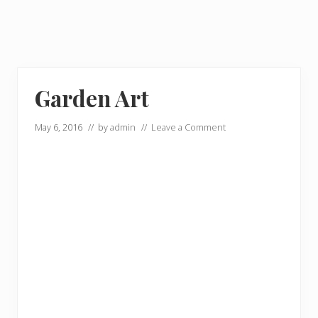
Garden Art
May 6, 2016
// by
admin
//
Leave a Comment