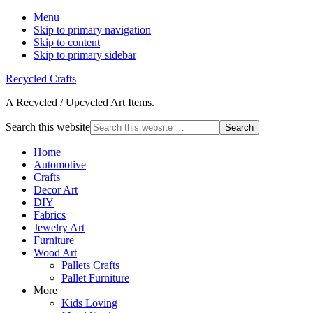
Menu
Skip to primary navigation
Skip to content
Skip to primary sidebar
Recycled Crafts
A Recycled / Upcycled Art Items.
Search this website
Home
Automotive
Crafts
Decor Art
DIY
Fabrics
Jewelry Art
Furniture
Wood Art
Pallets Crafts
Pallet Furniture
More
Kids Loving