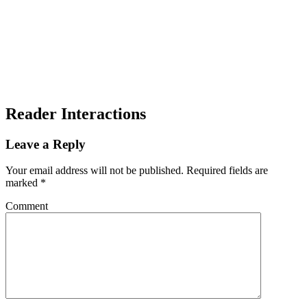
Reader Interactions
Leave a Reply
Your email address will not be published.
Required fields are
marked
*
Comment