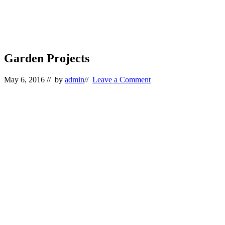
Garden Projects
May 6, 2016
// by
admin
//
Leave a Comment