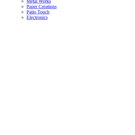
Metal Works
Paper Creations
Patio Touch
Electronics