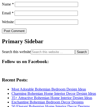
Name
*
Email
*
Website
Primary Sidebar
Search this website
Follow us on Facebook:
Recent Posts:
Most Adorable Bohemian Bedroom Design Ideas
Charming Bohemian Home Interior Decor Design Ideas
35+ Attractive Bohemian Home Interior Design Ideas
Enchanting Bohemian Bedroom Decor Designs
50 Elegant Bohemian Home Interior Decor Designs