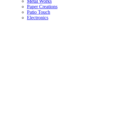
Metal Works
Paper Creations
Patio Touch
Electronics