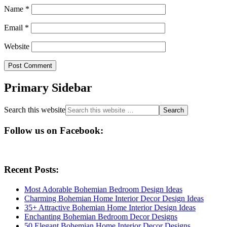
Name
*
Email
*
Website
Primary Sidebar
Search this website
Follow us on Facebook:
Recent Posts:
Most Adorable Bohemian Bedroom Design Ideas
Charming Bohemian Home Interior Decor Design Ideas
35+ Attractive Bohemian Home Interior Design Ideas
Enchanting Bohemian Bedroom Decor Designs
50 Elegant Bohemian Home Interior Decor Designs