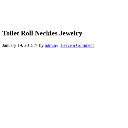
Toilet Roll Neckles Jewelry
January 19, 2015
// by
admin
//
Leave a Comment