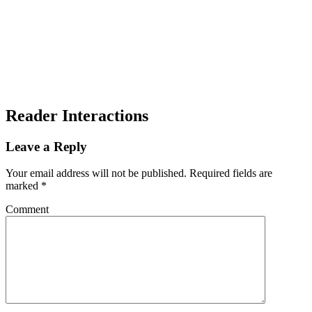
Reader Interactions
Leave a Reply
Your email address will not be published.
Required fields are
marked
*
Comment