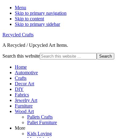
Menu
Skip to primary navigation
Skip to content
Skip to primary sidebar
Recycled Crafts
A Recycled / Upcycled Art Items.
Search this website
Home
Automotive
Crafts
Decor Art
DIY
Fabrics
Jewelry Art
Furniture
Wood Art
Pallets Crafts
Pallet Furniture
More
Kids Loving