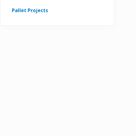
Pallet Projects