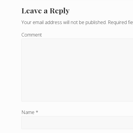
Leave a Reply
R
e
Your email address will not be published.
Required fi
a
Comment
d
e
r
I
n
t
e
Name
*
r
a