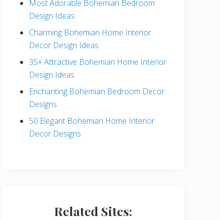
Most Adorable Bohemian Bedroom
a
Design Ideas
r
Charming Bohemian Home Interior
Decor Design Ideas
35+ Attractive Bohemian Home Interior
Design Ideas
Enchanting Bohemian Bedroom Decor
Designs
50 Elegant Bohemian Home Interior
Decor Designs
Related Sites: