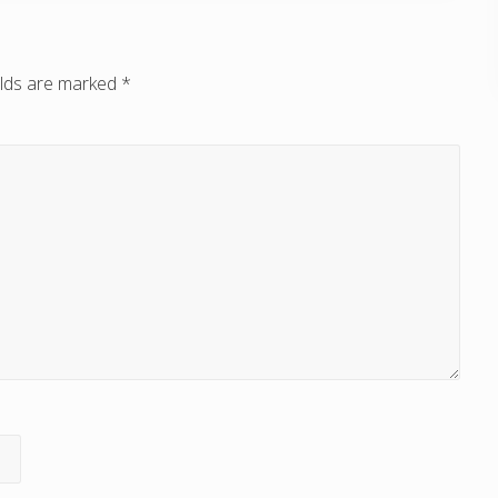
elds are marked
*