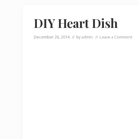
DIY Heart Dish
December 26, 2014
// by
admin
//
Leave a Comment