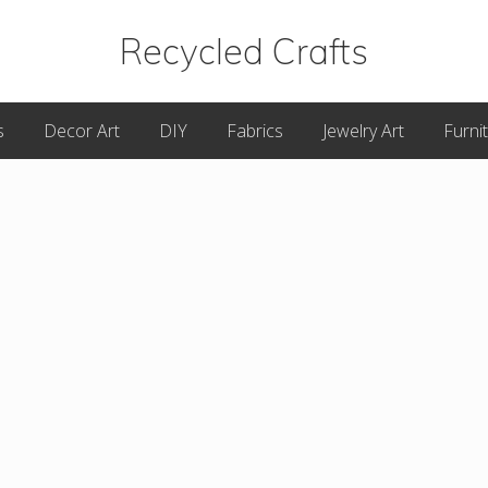
Recycled Crafts
A
s
Decor Art
DIY
Fabrics
Jewelry Art
Furni
Recycled
/
Upcycled
Art
Items.