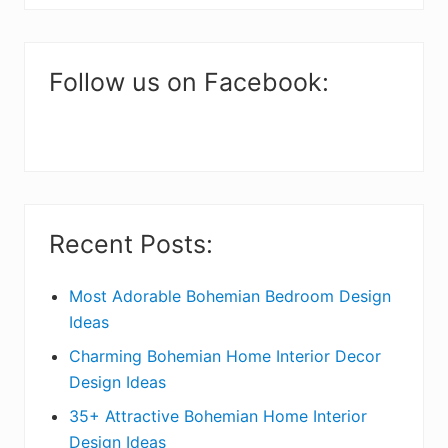
i
website
m
a
Follow us on Facebook:
r
y
S
i
Recent Posts:
d
e
Most Adorable Bohemian Bedroom Design
Ideas
b
Charming Bohemian Home Interior Decor
a
Design Ideas
r
35+ Attractive Bohemian Home Interior
Design Ideas