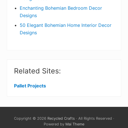
Enchanting Bohemian Bedroom Decor
Designs
50 Elegant Bohemian Home Interior Decor
Designs
Related Sites:
Pallet Projects
Copyright © 2026
Recycled Crafts
· All Rights Reserved ·
Powered by
Mai Theme