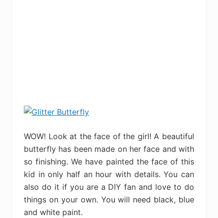
WOW! Look at the face of the girl! A beautiful
butterfly has been made on her face and with
so finishing. We have painted the face of this
kid in only half an hour with details. You can
also do it if you are a DIY fan and love to do
things on your own. You will need black, blue
and white paint.