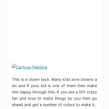
This is a clown face. Many kids love clowns a
lot and If your kid is one of them then make
him happy through this. If you are a DIY crazy
fan and love to make things by you then go
ahead and get a number of colors to make it.