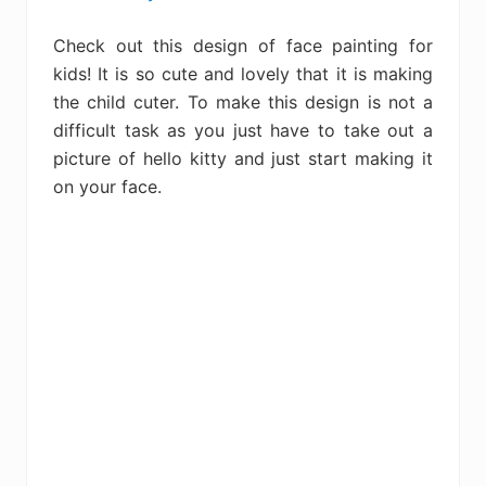
Check out this design of face painting for
kids! It is so cute and lovely that it is making
the child cuter. To make this design is not a
difficult task as you just have to take out a
picture of hello kitty and just start making it
on your face.