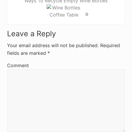
Ways To Recycle Empty Wine Bottles
»
R
Leave a Reply
e
Your email address will not be published.
Required
fields are marked
*
a
d
Comment
e
r
I
n
t