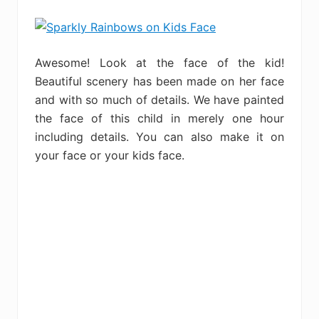
Awesome! Look at the face of the kid!
Beautiful scenery has been made on her face
and with so much of details. We have painted
the face of this child in merely one hour
including details. You can also make it on
your face or your kids face.