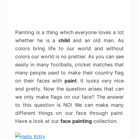
Painting is a thing which everyone loves a lot
whether he is a
child
and an old man. As
colors bring life to our world and without
colors our world is no prettier. As you can see
easily in many footballs, cricket matches that
many people used to make their country flag
on their faces with
paint
. It looks very nice
and pretty. Now the question arises that can
we only make flags on our face? The answer
to this question is NO! We can make many
different things on our face through paint.
Have a look at our
face painting
collection.