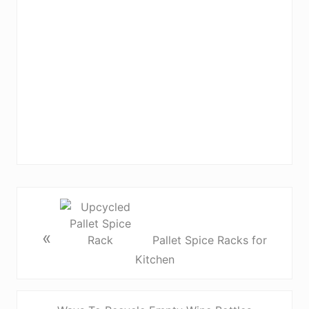
«
Pallet Spice Racks for
Kitchen