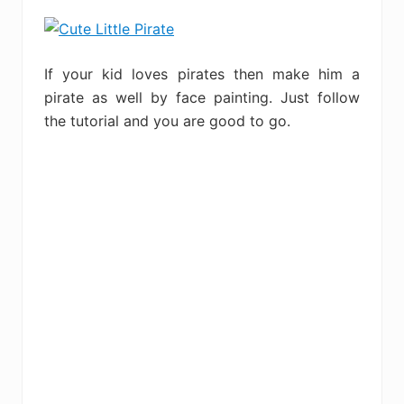
If your kid loves pirates then make him a
pirate as well by face painting. Just follow
the tutorial and you are good to go.