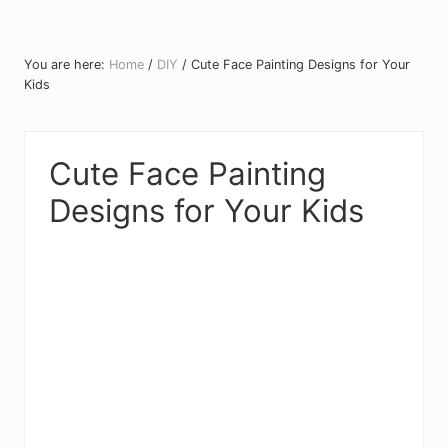
You are here:
Home
/
DIY
/
Cute Face Painting Designs for Your
Kids
Cute Face Painting
Designs for Your Kids