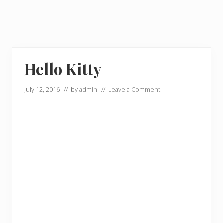
Hello Kitty
July 12, 2016
// by
admin
//
Leave a Comment