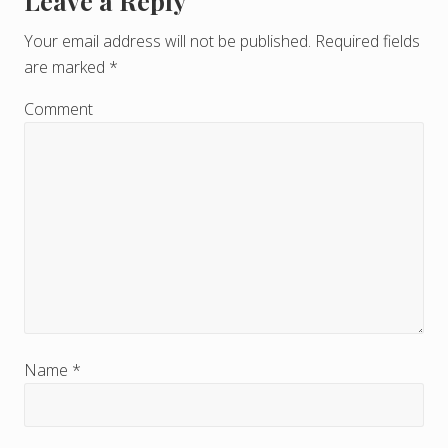
Leave a Reply
R
e
Your email address will not be published.
Required fields
are marked
*
a
d
Comment
e
r
I
n
t
e
r
Name
*
a