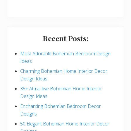
r
y
S
i
Recent Posts:
d
e
Most Adorable Bohemian Bedroom Design
Ideas
b
Charming Bohemian Home Interior Decor
a
Design Ideas
r
35+ Attractive Bohemian Home Interior
Design Ideas
Enchanting Bohemian Bedroom Decor
Designs
50 Elegant Bohemian Home Interior Decor