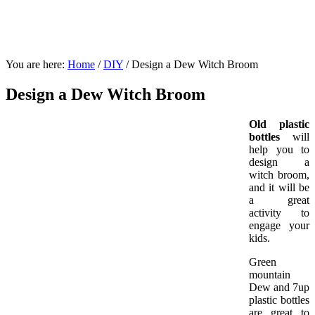
You are here:
Home
/
DIY
/
Design a Dew Witch Broom
Design a Dew Witch Broom
Old plastic
bottles
will
help you to
design a
witch broom,
and it will be
a great
activity to
engage your
kids.
Green
mountain
Dew and 7up
plastic bottles
are great to