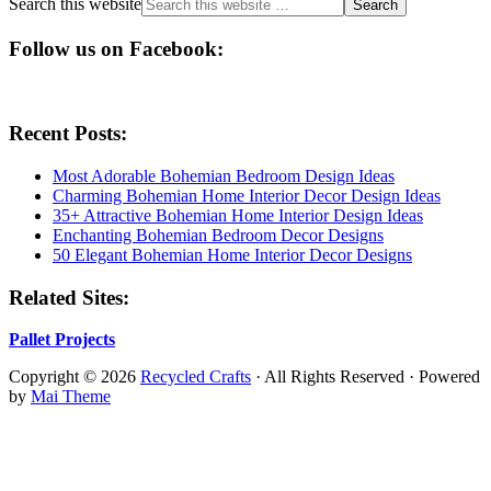
Search this website
Follow us on Facebook:
Recent Posts:
Most Adorable Bohemian Bedroom Design Ideas
Charming Bohemian Home Interior Decor Design Ideas
35+ Attractive Bohemian Home Interior Design Ideas
Enchanting Bohemian Bedroom Decor Designs
50 Elegant Bohemian Home Interior Decor Designs
Related Sites:
Pallet Projects
Copyright © 2026
Recycled Crafts
· All Rights Reserved · Powered
by
Mai Theme