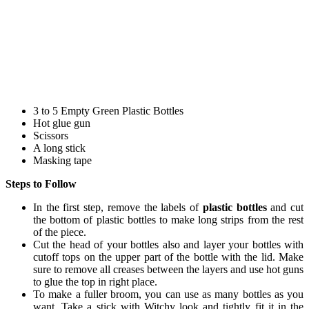
3 to 5 Empty Green Plastic Bottles
Hot glue gun
Scissors
A long stick
Masking tape
Steps to Follow
In the first step, remove the labels of
plastic bottles
and cut
the bottom of plastic bottles to make long strips from the rest
of the piece.
Cut the head of your bottles also and layer your bottles with
cutoff tops on the upper part of the bottle with the lid. Make
sure to remove all creases between the layers and use hot guns
to glue the top in right place.
To make a fuller broom, you can use as many bottles as you
want. Take a stick with Witchy look and tightly fit it in the