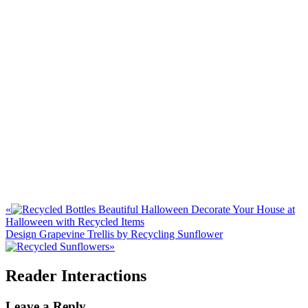
«
Decorate Your House at
Halloween with Recycled Items
Design Grapevine Trellis by Recycling Sunflower
»
Reader Interactions
Leave a Reply