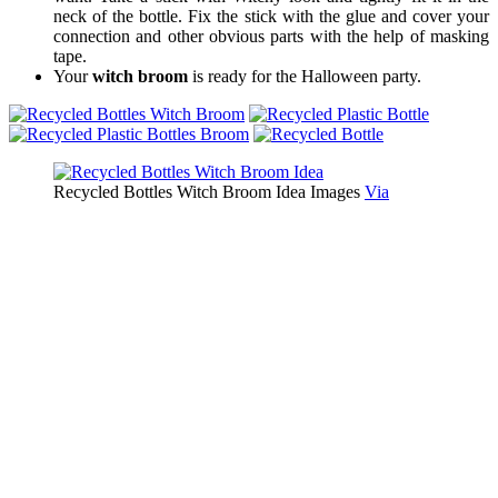
neck of the bottle. Fix the stick with the glue and cover your
connection and other obvious parts with the help of masking
tape.
Your
witch broom
is ready for the Halloween party.
Recycled Bottles Witch Broom Idea Images
Via