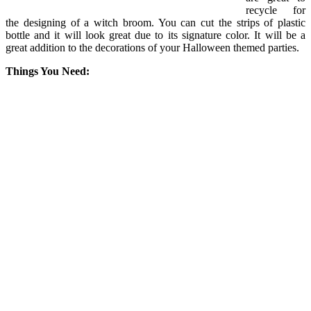
recycle for
the designing of a witch broom. You can cut the strips of plastic
bottle and it will look great due to its signature color. It will be a
great addition to the decorations of your Halloween themed parties.
Things You Need: