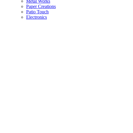
Metal Works
Paper Creations
Patio Touch
Electronics