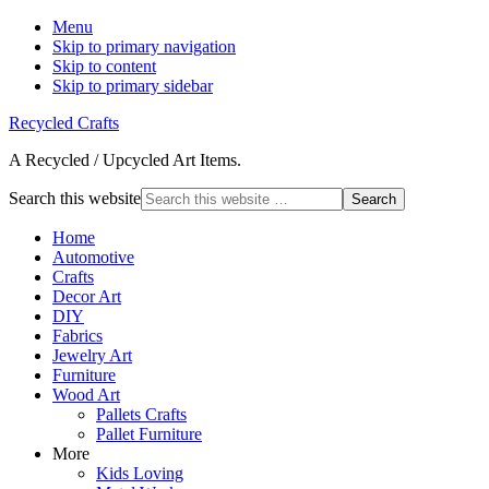
Menu
Skip to primary navigation
Skip to content
Skip to primary sidebar
Recycled Crafts
A Recycled / Upcycled Art Items.
Search this website
Home
Automotive
Crafts
Decor Art
DIY
Fabrics
Jewelry Art
Furniture
Wood Art
Pallets Crafts
Pallet Furniture
More
Kids Loving