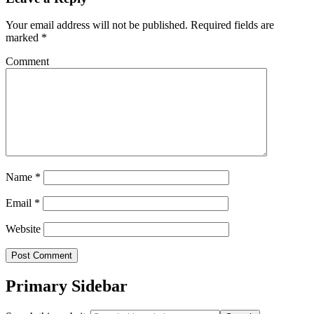
Your email address will not be published.
Required fields are
marked
*
Comment
Name
*
Email
*
Website
Primary Sidebar