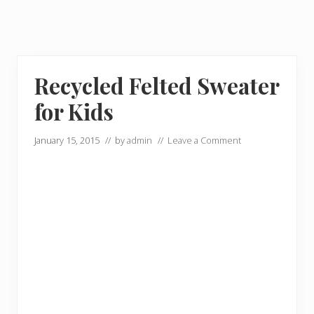
Recycled Felted Sweater
for Kids
January 15, 2015
// by
admin
//
Leave a Comment