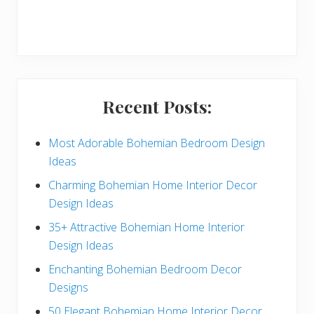
r
y
S
i
Recent Posts:
d
e
Most Adorable Bohemian Bedroom Design
Ideas
b
Charming Bohemian Home Interior Decor
a
Design Ideas
r
35+ Attractive Bohemian Home Interior
Design Ideas
Enchanting Bohemian Bedroom Decor
Designs
50 Elegant Bohemian Home Interior Decor