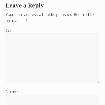
Leave a Reply
R
e
Your email address will not be published.
Required fields
are marked
*
a
d
Comment
e
r
I
n
t
e
r
Name
*
a