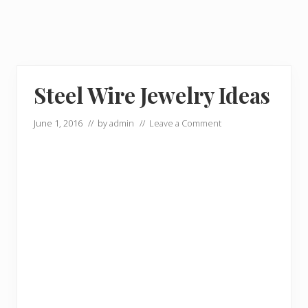
Steel Wire Jewelry Ideas
June 1, 2016
// by
admin
//
Leave a Comment