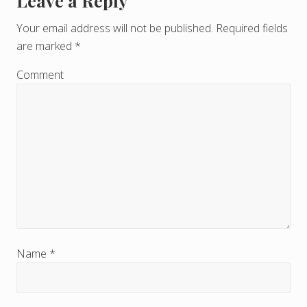
Leave a Reply
R
e
Your email address will not be published.
Required fields
are marked
*
a
d
Comment
e
r
I
n
t
e
r
Name
*
a