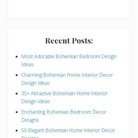
r
y
S
i
Recent Posts:
d
e
Most Adorable Bohemian Bedroom Design
Ideas
b
Charming Bohemian Home Interior Decor
a
Design Ideas
r
35+ Attractive Bohemian Home Interior
Design Ideas
Enchanting Bohemian Bedroom Decor
Designs
50 Elegant Bohemian Home Interior Decor