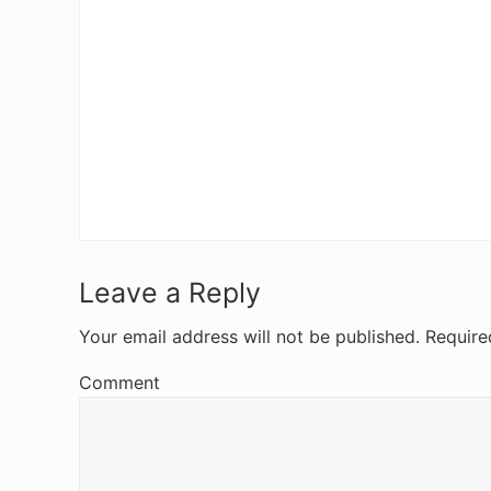
R
Leave a Reply
e
Your email address will not be published.
Require
a
Comment
d
e