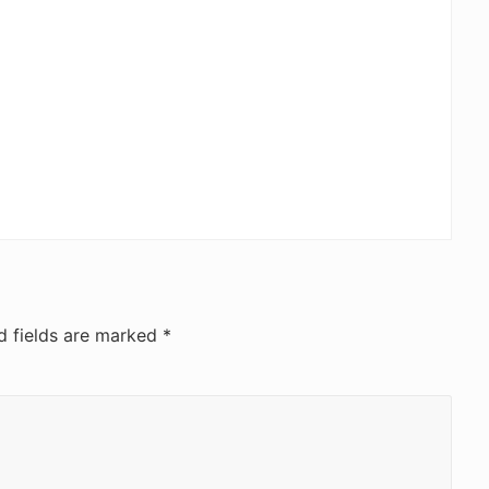
d fields are marked
*