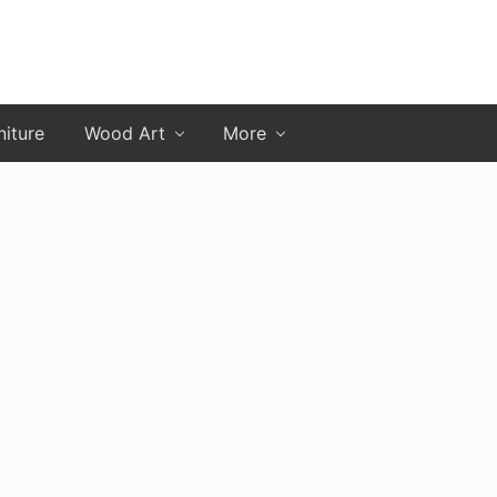
niture
Wood Art
More