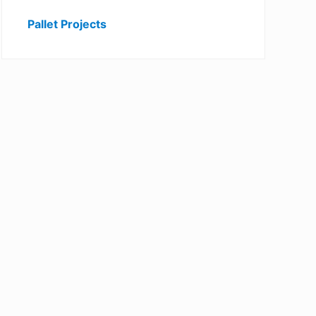
Pallet Projects