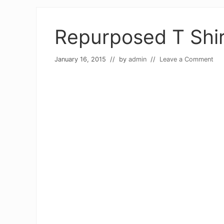
Repurposed T Shir
January 16, 2015
// by
admin
//
Leave a Comment