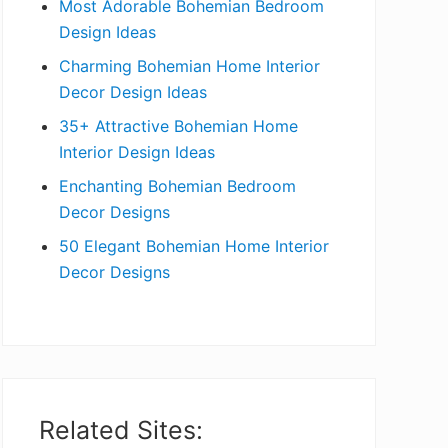
Most Adorable Bohemian Bedroom
a
Design Ideas
r
Charming Bohemian Home Interior
Decor Design Ideas
35+ Attractive Bohemian Home
Interior Design Ideas
Enchanting Bohemian Bedroom
Decor Designs
50 Elegant Bohemian Home Interior
Decor Designs
Related Sites: