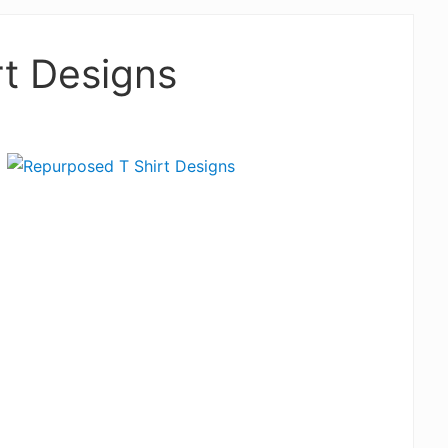
t Designs